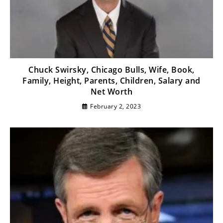
Chuck Swirsky, Chicago Bulls, Wife, Book,
Family, Height, Parents, Children, Salary and
Net Worth
February 2, 2023