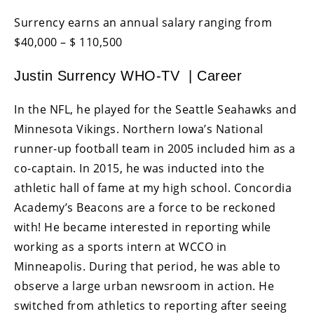
Surrency earns an annual salary ranging from
$40,000 – $ 110,500
Justin Surrency WHO-TV | Career
In the NFL, he played for the Seattle Seahawks and
Minnesota Vikings. Northern Iowa’s National
runner-up football team in 2005 included him as a
co-captain. In 2015, he was inducted into the
athletic hall of fame at my high school. Concordia
Academy’s Beacons are a force to be reckoned
with! He became interested in reporting while
working as a sports intern at WCCO in
Minneapolis. During that period, he was able to
observe a large urban newsroom in action. He
switched from athletics to reporting after seeing