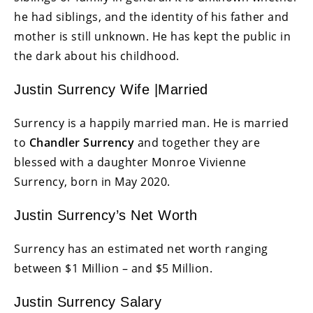
he had siblings, and the identity of his father and
mother is still unknown. He has kept the public in
the dark about his childhood.
Justin Surrency Wife |Married
Surrency is a happily married man. He is married
to
Chandler Surrency
and together they are
blessed with a daughter Monroe Vivienne
Surrency, born in May 2020.
Justin Surrency’s Net Worth
Surrency has an estimated net worth ranging
between $1 Million – and $5 Million.
Justin Surrency Salary