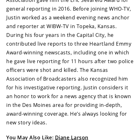
general reporting in 2016. Before joining WHO-TV,
Justin worked as a weekend evening news anchor
and reporter at WIBW-TV in Topeka, Kansas.
During his four years in the Capital City, he
contributed live reports to three Heartland Emmy
Award-winning newscasts, including one in which
he gave live reporting for 11 hours after two police
officers were shot and killed. The Kansas
Association of Broadcasters also recognized him
for his investigative reporting. Justin considers it
an honor to work for a news agency that is known
in the Des Moines area for providing in-depth,
award-winning coverage. He’s always looking for
new story ideas.
You May Also Like:
Diane Larson