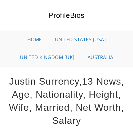
Skip
to
ProfileBios
content
HOME
UNITED STATES [USA]
UNITED KINGDOM [UK]
AUSTRALIA
Justin Surrency,13 News,
Age, Nationality, Height,
Wife, Married, Net Worth,
Salary