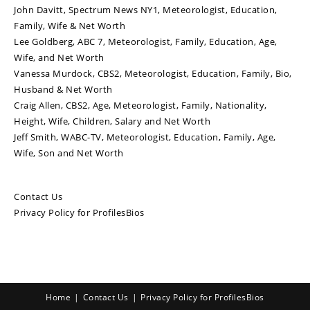
John Davitt, Spectrum News NY1, Meteorologist, Education,
Family, Wife & Net Worth
Lee Goldberg, ABC 7, Meteorologist, Family, Education, Age,
Wife, and Net Worth
Vanessa Murdock, CBS2, Meteorologist, Education, Family, Bio,
Husband & Net Worth
Craig Allen, CBS2, Age, Meteorologist, Family, Nationality,
Height, Wife, Children, Salary and Net Worth
Jeff Smith, WABC-TV, Meteorologist, Education, Family, Age,
Wife, Son and Net Worth
Contact Us
Privacy Policy for ProfilesBios
Home
Contact Us
Privacy Policy for ProfilesBios