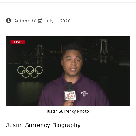
Post
Post
Author
July 1, 2026
author:
last
modified:
Justin Surrency Photo
Justin Surrency Biography