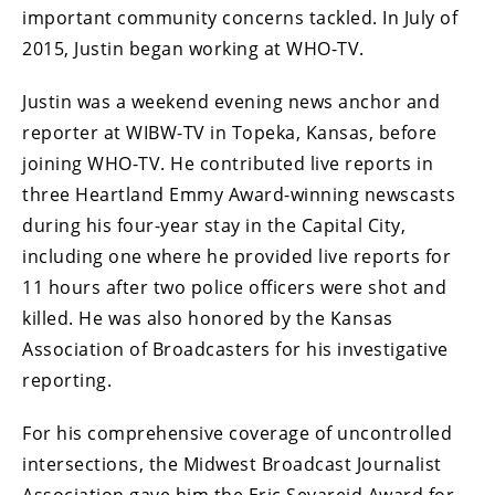
important community concerns tackled. In July of
2015, Justin began working at WHO-TV.
Justin was a weekend evening news anchor and
reporter at WIBW-TV in Topeka, Kansas, before
joining WHO-TV. He contributed live reports in
three Heartland Emmy Award-winning newscasts
during his four-year stay in the Capital City,
including one where he provided live reports for
11 hours after two police officers were shot and
killed. He was also honored by the Kansas
Association of Broadcasters for his investigative
reporting.
For his comprehensive coverage of uncontrolled
intersections, the Midwest Broadcast Journalist
Association gave him the Eric Sevareid Award for