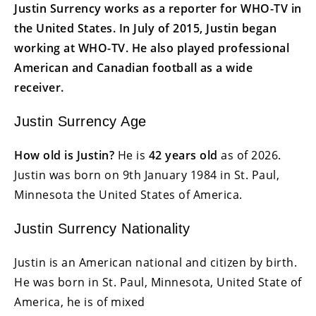
Justin Surrency works as a reporter for WHO-TV in
the United States. In July of 2015, Justin began
working at WHO-TV. He also played professional
American and Canadian football as a wide
receiver.
Justin Surrency Age
How old is Justin?
He is
42 years old
as of 2026.
Justin was born on
9th January 1984
in St. Paul,
Minnesota the United States of America.
Justin Surrency Nationality
Justin is an American national and citizen by birth.
He was born in St. Paul, Minnesota, United State of
America, he is of mixed