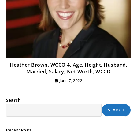
Heather Brown, WCCO 4, Age, Height, Husband,
Married, Salary, Net Worth, WCCO
June 7, 2022
Search
SEARCH
Recent Posts