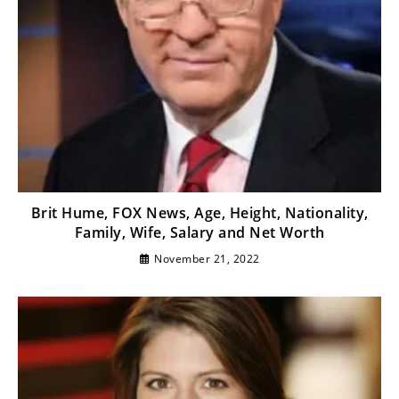
Brit Hume, FOX News, Age, Height, Nationality,
Family, Wife, Salary and Net Worth
November 21, 2022