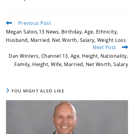
Previous Post
Read
more
Megan Salois,13 News, Birthday, Age, Ethnicity,
articles
Husband, Married, Net Worth, Salary, Weight Loss
Next Post
Dan Winters, Channel 13, Age, Height, Nationality,
Family, Height, Wife, Married, Net Worth, Salary
YOU MIGHT ALSO LIKE