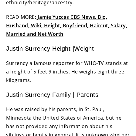
ethnicity/heritage/ancestry.
READ MORE:
Jamie Yuccas CBS News, Bio,
Husband, Wiki, Height, Boyfriend, Haircut, Salary,
Married and Net Worth
Justin Surrency Height |Weight
Surrency a famous reporter for WHO-TV stands at
a height of 5 feet 9 inches. He weighs eight three
kilograms.
Justin Surrency Family | Parents
He was raised by his parents, in St. Paul,
Minnesota the United States of America, but he
has not provided any information about his
siblings or family in general. It is unknown whether