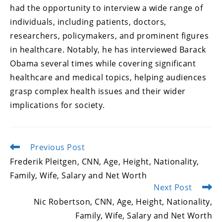
had the opportunity to interview a wide range of
individuals, including patients, doctors,
researchers, policymakers, and prominent figures
in healthcare. Notably, he has interviewed Barack
Obama several times while covering significant
healthcare and medical topics, helping audiences
grasp complex health issues and their wider
implications for society.
Previous Post
Read
more
Frederik Pleitgen, CNN, Age, Height, Nationality,
articles
Family, Wife, Salary and Net Worth
Next Post
Nic Robertson, CNN, Age, Height, Nationality,
Family, Wife, Salary and Net Worth