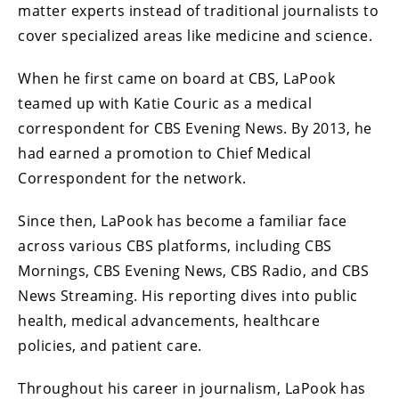
matter experts instead of traditional journalists to
cover specialized areas like medicine and science.
When he first came on board at CBS, LaPook
teamed up with Katie Couric as a medical
correspondent for CBS Evening News. By 2013, he
had earned a promotion to Chief Medical
Correspondent for the network.
Since then, LaPook has become a familiar face
across various CBS platforms, including CBS
Mornings, CBS Evening News, CBS Radio, and CBS
News Streaming. His reporting dives into public
health, medical advancements, healthcare
policies, and patient care.
Throughout his career in journalism, LaPook has