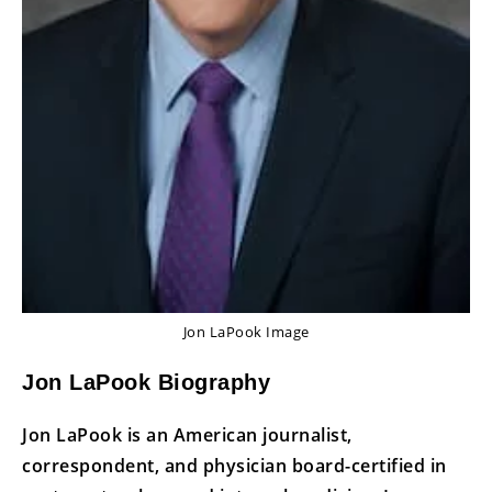
Jon LaPook Image
Jon LaPook Biography
Jon LaPook is an American journalist,
correspondent, and physician board-certified in