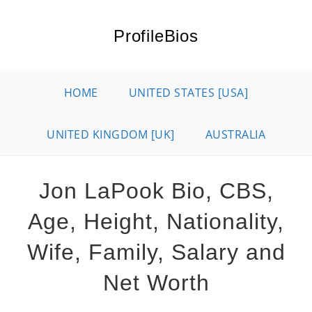
Skip
to
ProfileBios
content
HOME
UNITED STATES [USA]
UNITED KINGDOM [UK]
AUSTRALIA
Jon LaPook Bio, CBS,
Age, Height, Nationality,
Wife, Family, Salary and
Net Worth