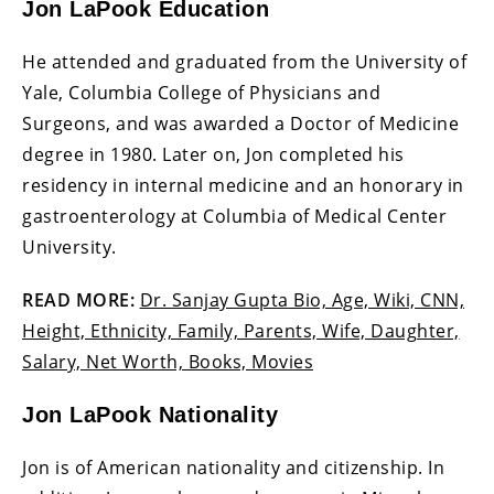
Jon LaPook Education
He attended and graduated from the University of
Yale, Columbia College of Physicians and
Surgeons, and was awarded a Doctor of Medicine
degree in 1980. Later on, Jon completed his
residency in internal medicine and an honorary in
gastroenterology at Columbia of Medical Center
University.
READ MORE:
Dr. Sanjay Gupta Bio, Age, Wiki, CNN,
Height, Ethnicity, Family, Parents, Wife, Daughter,
Salary, Net Worth, Books, Movies
Jon LaPook Nationality
Jon is of American nationality and citizenship. In