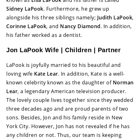
known as
Elsa LaPook
and his father is called
Sidney LaPook
. Furthermore, he grew up
alongside his three siblings namely;
Judith LaPook
,
Corinne LaPook
, and
Nancy Diamond
. In addition,
his father worked as a dentist.
Jon LaPook Wife | Children | Partner
LaPook is joyfully married to his beautiful and
loving wife
Kate Lear
. In addition, Kate is a well-
known celebrity known as the daughter of
Norman
Lear
, a legendary American television producer.
The lovely couple lives together since they wedded
three decades ago and are proud parents of two
sons. Besides, Jon and his family reside in New
York City. However, Jon has not revealed if he has
any children or not. Thus, our team is keeping