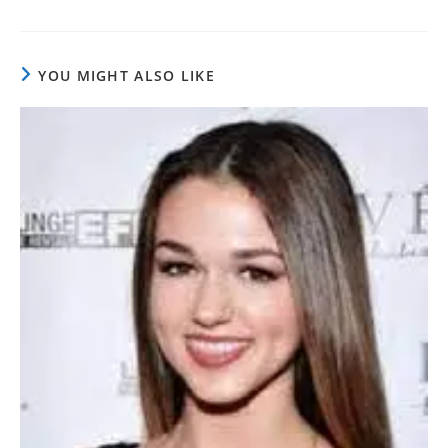
YOU MIGHT ALSO LIKE