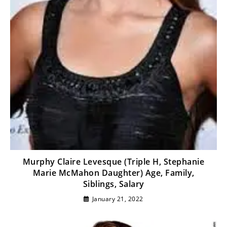
Murphy Claire Levesque (Triple H, Stephanie
Marie McMahon Daughter) Age, Family,
Siblings, Salary
January 21, 2022