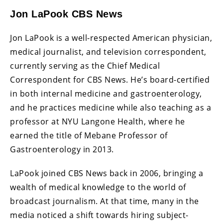
Jon LaPook CBS News
Jon LaPook is a well-respected American physician,
medical journalist, and television correspondent,
currently serving as the Chief Medical
Correspondent for CBS News. He’s board-certified
in both internal medicine and gastroenterology,
and he practices medicine while also teaching as a
professor at NYU Langone Health, where he
earned the title of Mebane Professor of
Gastroenterology in 2013.
LaPook joined CBS News back in 2006, bringing a
wealth of medical knowledge to the world of
broadcast journalism. At that time, many in the
media noticed a shift towards hiring subject-