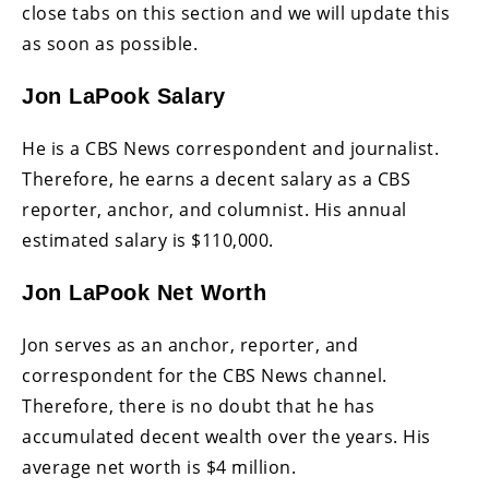
close tabs on this section and we will update this
as soon as possible.
Jon LaPook Salary
He is a CBS News correspondent and journalist.
Therefore, he earns a decent salary as a CBS
reporter, anchor, and columnist. His annual
estimated salary is $110,000.
Jon LaPook Net Worth
Jon serves as an anchor, reporter, and
correspondent for the CBS News channel.
Therefore, there is no doubt that he has
accumulated decent wealth over the years. His
average net worth is $4 million.