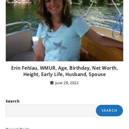
Erin Fehlau, WMUR, Age, Birthday, Net Worth,
Height, Early Life, Husband, Spouse
June 28, 2022
Search
SEARCH