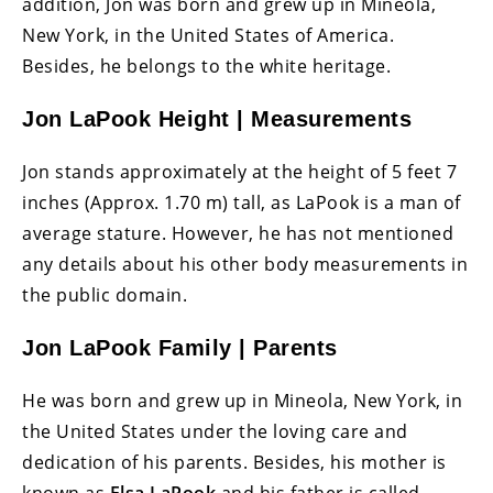
addition, Jon was born and grew up in Mineola,
New York, in the United States of America.
Besides, he belongs to the white heritage.
Jon LaPook Height | Measurements
Jon stands approximately at the height of 5 feet 7
inches (Approx. 1.70 m) tall, as LaPook is a man of
average stature. However, he has not mentioned
any details about his other body measurements in
the public domain.
Jon LaPook Family | Parents
He was born and grew up in Mineola, New York, in
the United States under the loving care and
dedication of his parents. Besides, his mother is