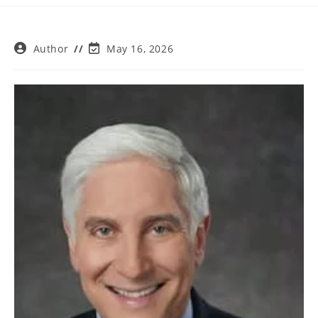
Post
Post
Author
May 16, 2026
author:
last
modified: