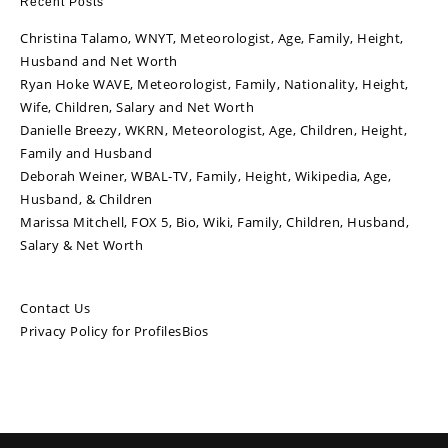
Recent Posts
Christina Talamo, WNYT, Meteorologist, Age, Family, Height,
Husband and Net Worth
Ryan Hoke WAVE, Meteorologist, Family, Nationality, Height,
Wife, Children, Salary and Net Worth
Danielle Breezy, WKRN, Meteorologist, Age, Children, Height,
Family and Husband
Deborah Weiner, WBAL-TV, Family, Height, Wikipedia, Age,
Husband, & Children
Marissa Mitchell, FOX 5, Bio, Wiki, Family, Children, Husband,
Salary & Net Worth
Contact Us
Privacy Policy for ProfilesBios