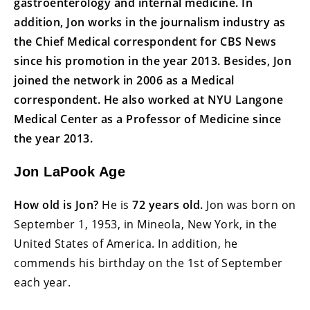
gastroenterology and internal medicine. In
addition, Jon works in the journalism industry as
the Chief Medical correspondent for CBS News
since his promotion in the year 2013. Besides, Jon
joined the network in 2006 as a Medical
correspondent. He also worked at NYU Langone
Medical Center as a Professor of Medicine since
the year 2013.
Jon LaPook Age
How old is Jon?
He is
72 years old.
Jon was born on
September 1, 1953, in Mineola, New York, in the
United States of America. In addition, he
commends his birthday on the 1st of September
each year.