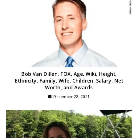
Bob Van Dillen, FOX, Age, Wiki, Height,
Ethnicity, Family, Wife, Children, Salary, Net
Worth, and Awards
December 28, 2021