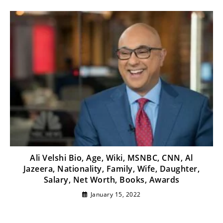
Ali Velshi Bio, Age, Wiki, MSNBC, CNN, Al
Jazeera, Nationality, Family, Wife, Daughter,
Salary, Net Worth, Books, Awards
January 15, 2022