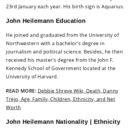
23rd January each year. His birth sign is Aquarius.
John Heilemann Education
He joined and graduated from the University of
Northwestern with a bachelor’s degree in
journalism and political science. Besides, he then
received his master’s degree from the John F.
Kennedy School of Government located at the
University of Harvard.
READ MORE:
Debbie Shreve Wiki, Death, Danny
Trejo, Age, Family, Children, Ethnicity, and Net
Worth
John Heilemann Nationality | Ethnicity