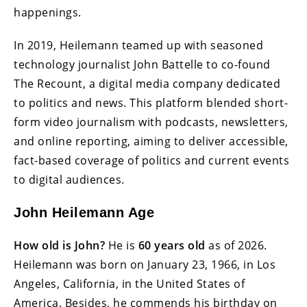
happenings.
In 2019, Heilemann teamed up with seasoned
technology journalist John Battelle to co-found
The Recount, a digital media company dedicated
to politics and news. This platform blended short-
form video journalism with podcasts, newsletters,
and online reporting, aiming to deliver accessible,
fact-based coverage of politics and current events
to digital audiences.
John Heilemann Age
How old is John?
He is
60 years old
as of 2026.
Heilemann was born on January 23, 1966, in Los
Angeles, California, in the United States of
America. Besides, he commends his birthday on