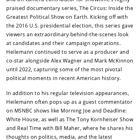
praised documentary series, The Circus: Inside the
Greatest Political Show on Earth. Kicking off with
the 2016 U.S. presidential election, this series gave
viewers an extraordinary behind-the-scenes look
at candidates and their campaign operations.
Heilemann continued to serve as a producer and
co-star alongside Alex Wagner and Mark McKinnon
until 2022, capturing some of the most pivotal
political moments in recent American history.
In addition to his regular television appearances,
Heilemann often pops up as a guest commentator
on MSNBC shows like Morning Joe and Deadline:
White House, as well as The Tony Kornheiser Show
and Real Time with Bill Maher, where he shares his
thoughts on politics, media, and the latest