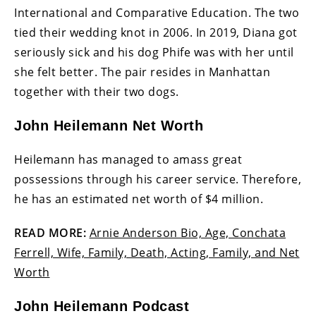
International and Comparative Education. The two
tied their wedding knot in 2006. In 2019, Diana got
seriously sick and his dog Phife was with her until
she felt better. The pair resides in Manhattan
together with their two dogs.
John Heilemann Net Worth
Heilemann has managed to amass great
possessions through his career service. Therefore,
he has an estimated net worth of $4 million.
READ MORE:
Arnie Anderson Bio, Age, Conchata
Ferrell, Wife, Family, Death, Acting, Family, and Net
Worth
John Heilemann Podcast