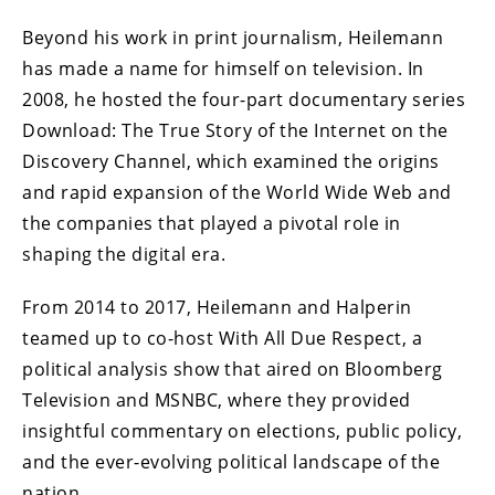
Beyond his work in print journalism, Heilemann
has made a name for himself on television. In
2008, he hosted the four-part documentary series
Download: The True Story of the Internet on the
Discovery Channel, which examined the origins
and rapid expansion of the World Wide Web and
the companies that played a pivotal role in
shaping the digital era.
From 2014 to 2017, Heilemann and Halperin
teamed up to co-host With All Due Respect, a
political analysis show that aired on Bloomberg
Television and MSNBC, where they provided
insightful commentary on elections, public policy,
and the ever-evolving political landscape of the
nation.