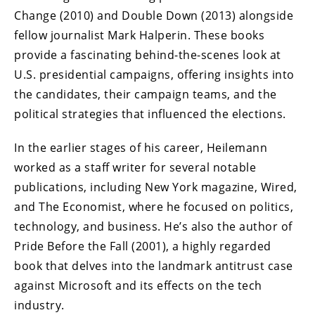
Change (2010) and Double Down (2013) alongside
fellow journalist Mark Halperin. These books
provide a fascinating behind-the-scenes look at
U.S. presidential campaigns, offering insights into
the candidates, their campaign teams, and the
political strategies that influenced the elections.
In the earlier stages of his career, Heilemann
worked as a staff writer for several notable
publications, including New York magazine, Wired,
and The Economist, where he focused on politics,
technology, and business. He’s also the author of
Pride Before the Fall (2001), a highly regarded
book that delves into the landmark antitrust case
against Microsoft and its effects on the tech
industry.