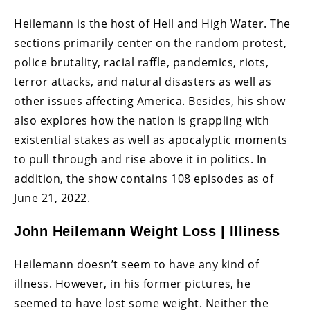
Heilemann is the host of Hell and High Water. The
sections primarily center on the random protest,
police brutality, racial raffle, pandemics, riots,
terror attacks, and natural disasters as well as
other issues affecting America. Besides, his show
also explores how the nation is grappling with
existential stakes as well as apocalyptic moments
to pull through and rise above it in politics. In
addition, the show contains 108 episodes as of
June 21, 2022.
John Heilemann Weight Loss | Illiness
Heilemann doesn’t seem to have any kind of
illness. However, in his former pictures, he
seemed to have lost some weight. Neither the