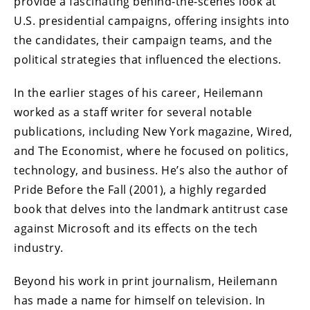
provide a fascinating behind-the-scenes look at
U.S. presidential campaigns, offering insights into
the candidates, their campaign teams, and the
political strategies that influenced the elections.
In the earlier stages of his career, Heilemann
worked as a staff writer for several notable
publications, including New York magazine, Wired,
and The Economist, where he focused on politics,
technology, and business. He’s also the author of
Pride Before the Fall (2001), a highly regarded
book that delves into the landmark antitrust case
against Microsoft and its effects on the tech
industry.
Beyond his work in print journalism, Heilemann
has made a name for himself on television. In