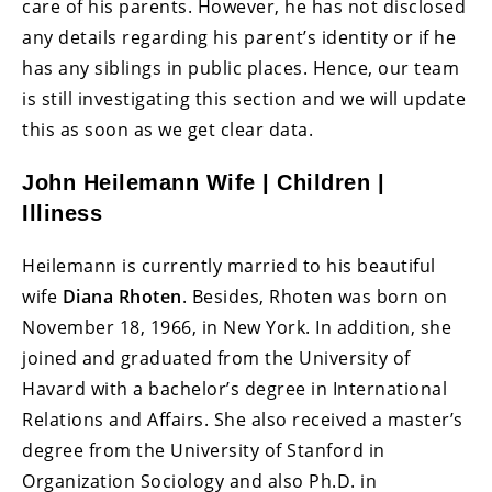
care of his parents. However, he has not disclosed
any details regarding his parent’s identity or if he
has any siblings in public places. Hence, our team
is still investigating this section and we will update
this as soon as we get clear data.
John Heilemann Wife | Children |
Illiness
Heilemann is currently married to his beautiful
wife
Diana Rhoten
. Besides, Rhoten was born on
November 18, 1966, in New York. In addition, she
joined and graduated from the University of
Havard with a bachelor’s degree in International
Relations and Affairs. She also received a master’s
degree from the University of Stanford in
Organization Sociology and also Ph.D. in