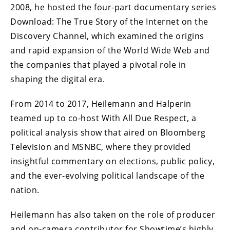
2008, he hosted the four-part documentary series
Download: The True Story of the Internet on the
Discovery Channel, which examined the origins
and rapid expansion of the World Wide Web and
the companies that played a pivotal role in
shaping the digital era.
From 2014 to 2017, Heilemann and Halperin
teamed up to co-host With All Due Respect, a
political analysis show that aired on Bloomberg
Television and MSNBC, where they provided
insightful commentary on elections, public policy,
and the ever-evolving political landscape of the
nation.
Heilemann has also taken on the role of producer
and on-camera contributor for Showtime’s highly