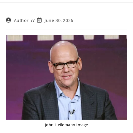
Post
Post
Author
June 30, 2026
author:
last
modified:
John Heilemann Image