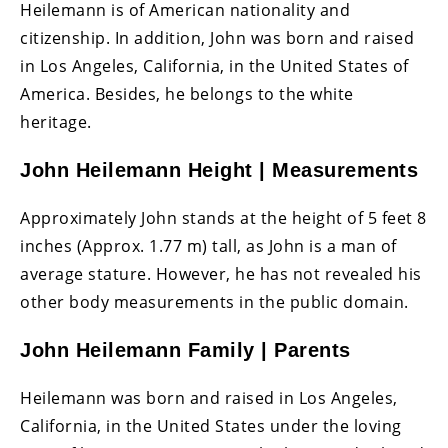
Heilemann is of American nationality and
citizenship. In addition, John was born and raised
in Los Angeles, California, in the United States of
America. Besides, he belongs to the white
heritage.
John Heilemann Height | Measurements
Approximately John stands at the height of 5 feet 8
inches (Approx. 1.77 m) tall, as John is a man of
average stature. However, he has not revealed his
other body measurements in the public domain.
John Heilemann Family | Parents
Heilemann was born and raised in Los Angeles,
California, in the United States under the loving