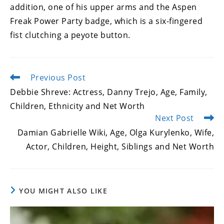
addition, one of his upper arms and the Aspen
Freak Power Party badge, which is a six-fingered
fist clutching a peyote button.
Previous Post
Read
more
Debbie Shreve: Actress, Danny Trejo, Age, Family,
articles
Children, Ethnicity and Net Worth
Next Post
Damian Gabrielle Wiki, Age, Olga Kurylenko, Wife,
Actor, Children, Height, Siblings and Net Worth
YOU MIGHT ALSO LIKE