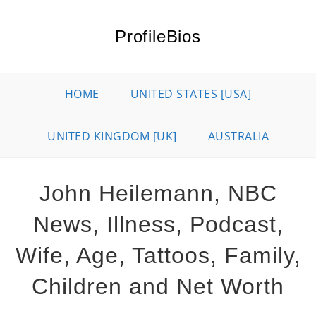
Skip
to
ProfileBios
content
HOME
UNITED STATES [USA]
UNITED KINGDOM [UK]
AUSTRALIA
John Heilemann, NBC
News, Illness, Podcast,
Wife, Age, Tattoos, Family,
Children and Net Worth