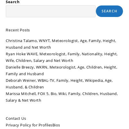
Search
SEARCH
Recent Posts
Christina Talamo, WNYT, Meteorologist, Age, Family, Height,
Husband and Net Worth
Ryan Hoke WAVE, Meteorologist, Family, Nationality, Height,
Wife, Children, Salary and Net Worth
Danielle Breezy, WKRN, Meteorologist, Age, Children, Height,
Family and Husband
Deborah Weiner, WBAL-TV, Family, Height, Wikipedia, Age,
Husband, & Children
Marissa Mitchell, FOX 5, Bio, Wiki, Family, Children, Husband,
Salary & Net Worth
Contact Us
Privacy Policy for ProfilesBios