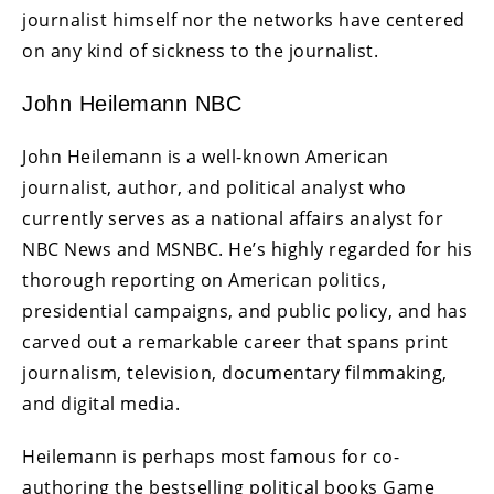
journalist himself nor the networks have centered
on any kind of sickness to the journalist.
John Heilemann NBC
John Heilemann is a well-known American
journalist, author, and political analyst who
currently serves as a national affairs analyst for
NBC News and MSNBC. He’s highly regarded for his
thorough reporting on American politics,
presidential campaigns, and public policy, and has
carved out a remarkable career that spans print
journalism, television, documentary filmmaking,
and digital media.
Heilemann is perhaps most famous for co-
authoring the bestselling political books Game