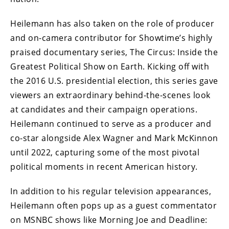
Heilemann has also taken on the role of producer
and on-camera contributor for Showtime’s highly
praised documentary series, The Circus: Inside the
Greatest Political Show on Earth. Kicking off with
the 2016 U.S. presidential election, this series gave
viewers an extraordinary behind-the-scenes look
at candidates and their campaign operations.
Heilemann continued to serve as a producer and
co-star alongside Alex Wagner and Mark McKinnon
until 2022, capturing some of the most pivotal
political moments in recent American history.
In addition to his regular television appearances,
Heilemann often pops up as a guest commentator
on MSNBC shows like Morning Joe and Deadline: