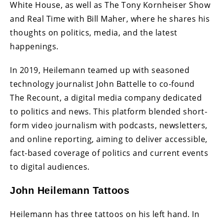
White House, as well as The Tony Kornheiser Show
and Real Time with Bill Maher, where he shares his
thoughts on politics, media, and the latest
happenings.
In 2019, Heilemann teamed up with seasoned
technology journalist John Battelle to co-found
The Recount, a digital media company dedicated
to politics and news. This platform blended short-
form video journalism with podcasts, newsletters,
and online reporting, aiming to deliver accessible,
fact-based coverage of politics and current events
to digital audiences.
John Heilemann Tattoos
Heilemann has three tattoos on his left hand. In