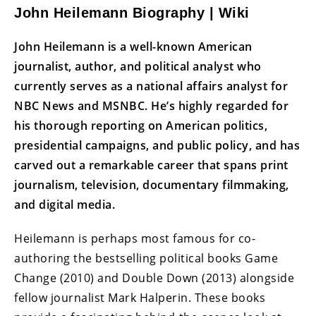
John Heilemann Biography | Wiki
John Heilemann is a well-known American
journalist, author, and political analyst who
currently serves as a national affairs analyst for
NBC News and MSNBC. He’s highly regarded for
his thorough reporting on American politics,
presidential campaigns, and public policy, and has
carved out a remarkable career that spans print
journalism, television, documentary filmmaking,
and digital media.
Heilemann is perhaps most famous for co-
authoring the bestselling political books Game
Change (2010) and Double Down (2013) alongside
fellow journalist Mark Halperin. These books