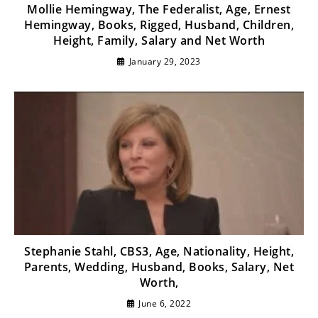
Mollie Hemingway, The Federalist, Age, Ernest
Hemingway, Books, Rigged, Husband, Children,
Height, Family, Salary and Net Worth
January 29, 2023
Stephanie Stahl, CBS3, Age, Nationality, Height,
Parents, Wedding, Husband, Books, Salary, Net
Worth,
June 6, 2022