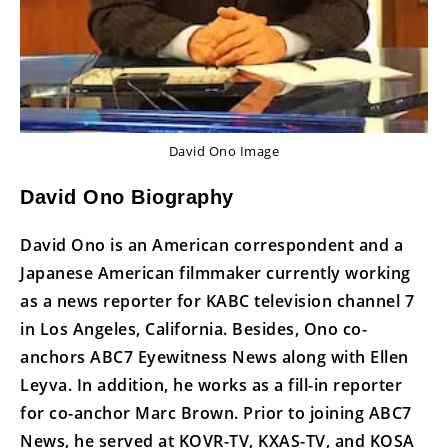
David Ono Image
David Ono Biography
David Ono is an American correspondent and a
Japanese American filmmaker currently working
as a news reporter for KABC television channel 7
in Los Angeles, California. Besides, Ono co-
anchors ABC7 Eyewitness News along with Ellen
Leyva. In addition, he works as a fill-in reporter
for co-anchor Marc Brown. Prior to joining ABC7
News, he served at KOVR-TV, KXAS-TV, and KOSA