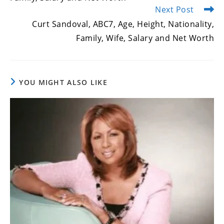
Next Post
Curt Sandoval, ABC7, Age, Height, Nationality,
Family, Wife, Salary and Net Worth
YOU MIGHT ALSO LIKE