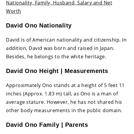
Nationality, Family, Husband, Salary and Net
Worth
David Ono Nationality
David is of American nationality and citizenship. In
addition, David was born and raised in Japan.
Besides, he belongs to the white heritage.
David Ono Height | Measurements
Approximately Ono stands at a height of 5 feet 11
inches (Approx. 1.83 m) tall, as Ono is a man of
average stature. However, he has not shared his
other body measurements in the public domain.
David Ono Family | Parents