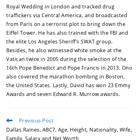
Royal Wedding in London and tracked drug
traffickers via Central America, and broadcasted
from Paris on a terrorist plot to bring down the
Eiffel Tower. He has also trained with the FBI and
the elite Los Angeles Sheriff’s SWAT group.
Besides, he also witnessed white smoke at the
Vatican twice in 2005 during the selection of the
16th Pope Benedict and Pope Francis in 2013. Ono
also covered the marathon bombing in Boston,
the United States. Lastly, David has won 23 Emmy
Awards and seven Edward R. Murrow awards.
Previous Post
Read
more
Dallas Raines, ABC7, Age, Height, Nationality, Wife,
articles
Family, Salary and Net Worth