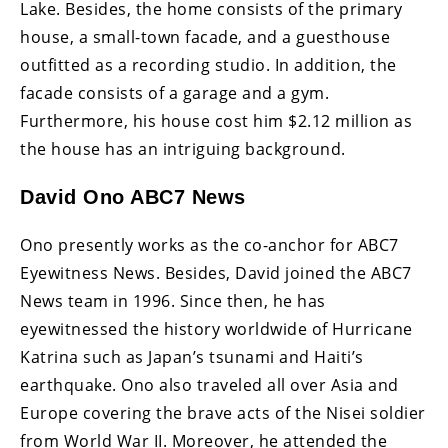
Lake. Besides, the home consists of the primary
house, a small-town facade, and a guesthouse
outfitted as a recording studio. In addition, the
facade consists of a garage and a gym.
Furthermore, his house cost him $2.12 million as
the house has an intriguing background.
David Ono ABC7 News
Ono presently works as the co-anchor for ABC7
Eyewitness News. Besides, David joined the ABC7
News team in 1996. Since then, he has
eyewitnessed the history worldwide of Hurricane
Katrina such as Japan’s tsunami and Haiti’s
earthquake. Ono also traveled all over Asia and
Europe covering the brave acts of the Nisei soldier
from World War II. Moreover, he attended the