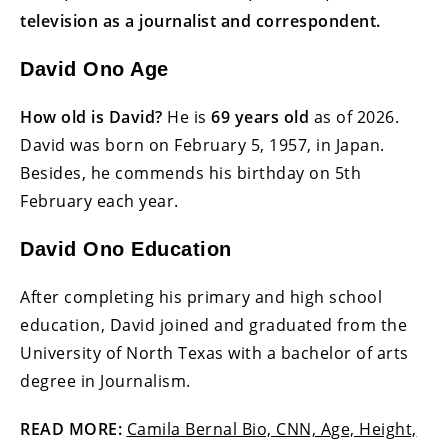
television as a journalist and correspondent.
David Ono Age
How old is David?
He is
69 years old
as of 2026.
David was born on February 5, 1957, in Japan.
Besides, he commends his birthday on 5th
February each year.
David Ono Education
After completing his primary and high school
education, David joined and graduated from the
University of North Texas with a bachelor of arts
degree in Journalism.
READ MORE:
Camila Bernal Bio, CNN, Age, Height,