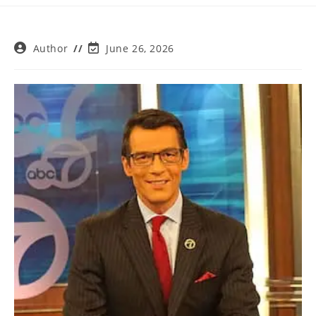
Post
Post
Author
June 26, 2026
author:
last
modified: