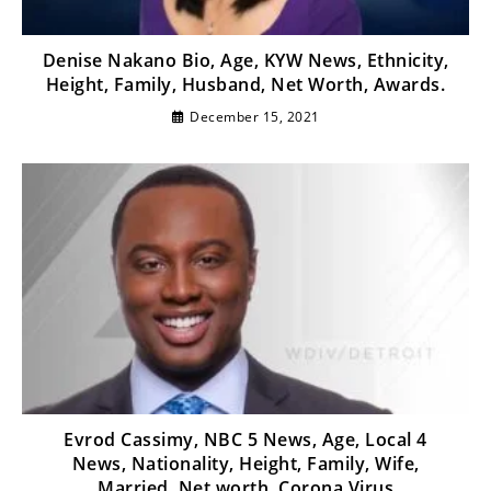
Denise Nakano Bio, Age, KYW News, Ethnicity,
Height, Family, Husband, Net Worth, Awards.
December 15, 2021
Evrod Cassimy, NBC 5 News, Age, Local 4
News, Nationality, Height, Family, Wife,
Married, Net worth, Corona Virus