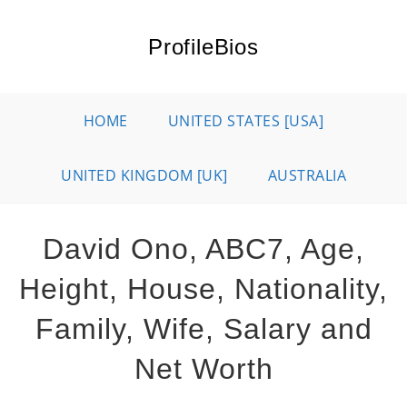
Skip
to
ProfileBios
content
HOME
UNITED STATES [USA]
UNITED KINGDOM [UK]
AUSTRALIA
David Ono, ABC7, Age,
Height, House, Nationality,
Family, Wife, Salary and
Net Worth