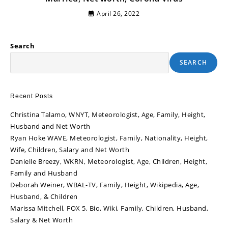
April 26, 2022
Search
SEARCH
Recent Posts
Christina Talamo, WNYT, Meteorologist, Age, Family, Height,
Husband and Net Worth
Ryan Hoke WAVE, Meteorologist, Family, Nationality, Height,
Wife, Children, Salary and Net Worth
Danielle Breezy, WKRN, Meteorologist, Age, Children, Height,
Family and Husband
Deborah Weiner, WBAL-TV, Family, Height, Wikipedia, Age,
Husband, & Children
Marissa Mitchell, FOX 5, Bio, Wiki, Family, Children, Husband,
Salary & Net Worth