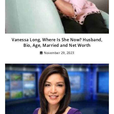
Vanessa Long, Where Is She Now? Husband,
Bio, Age, Married and Net Worth
November 29, 2023