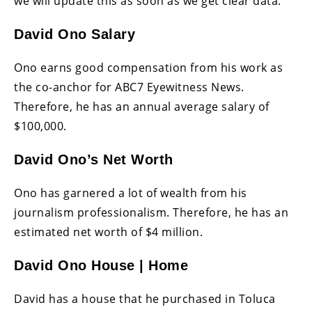
we will update this as soon as we get clear data.
David Ono Salary
Ono earns good compensation from his work as
the co-anchor for ABC7 Eyewitness News.
Therefore, he has an annual average salary of
$100,000.
David Ono’s Net Worth
Ono has garnered a lot of wealth from his
journalism professionalism. Therefore, he has an
estimated net worth of $4 million.
David Ono House | Home
David has a house that he purchased in Toluca