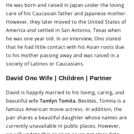
He was born and raised in Japan under the loving
care of his Caucasian father and Japanese mother.
However, they later moved to the United States of
America and settled in San Antonio, Texas when
he was one year old. In an interview, Ono stated
that he had little contact with his Asian roots due
to his mother passing away and was raised in a
society of Latinos or Caucasians.
David Ono Wife | Children | Partner
David is happily married to his loving, caring, and
beautiful wife
Tamlyn Tomita
. Besides, Tomita is a
famous American movie actress. In addition, the
pair shares a beautiful daughter whose names are
currently unavailable in public places. However,