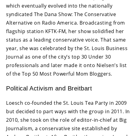
which eventually evolved into the nationally
syndicated The Dana Show: The Conservative
Alternative on Radio America. Broadcasting from
flagship station KFTK-FM, her show solidified her
status as a leading conservative voice. That same
year, she was celebrated by the St. Louis Business
Journal as one of the city’s top 30 Under 30
professionals and later made it onto Nielsen’s list
of the Top 50 Most Powerful Mom Bloggers.
Political Activism and Breitbart
Loesch co-founded the St. Louis Tea Party in 2009
but decided to part ways with the group in 2011. In
2010, she took on the role of editor-in-chief at Big
Journalism, a conservative site established by