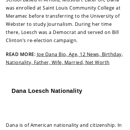
was enrolled at Saint Louis Community College at
Meramec before transferring to the University of
Webster to study Journalism. During her time
there, Loesch was a Democrat and served on Bill
Clinton’s re-election campaign.
READ MORE:
Joe Dana Bio, Age, 12 News, Birthday,
Nationality, Father, Wife, Married, Net Worth
Dana Loesch Nationality
Dana is of American nationality and citizenship. In