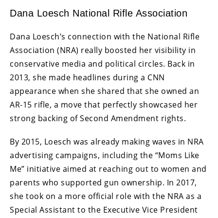
Dana Loesch National Rifle Association
Dana Loesch’s connection with the National Rifle
Association (NRA) really boosted her visibility in
conservative media and political circles. Back in
2013, she made headlines during a CNN
appearance when she shared that she owned an
AR-15 rifle, a move that perfectly showcased her
strong backing of Second Amendment rights.
By 2015, Loesch was already making waves in NRA
advertising campaigns, including the “Moms Like
Me” initiative aimed at reaching out to women and
parents who supported gun ownership. In 2017,
she took on a more official role with the NRA as a
Special Assistant to the Executive Vice President