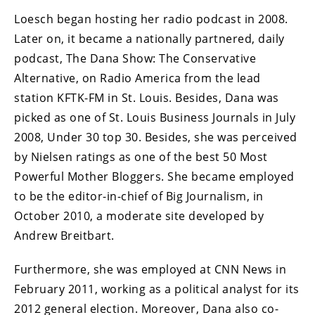
Loesch began hosting her radio podcast in 2008.
Later on, it became a nationally partnered, daily
podcast, The Dana Show: The Conservative
Alternative, on Radio America from the lead
station KFTK-FM in St. Louis. Besides, Dana was
picked as one of St. Louis Business Journals in July
2008, Under 30 top 30. Besides, she was perceived
by Nielsen ratings as one of the best 50 Most
Powerful Mother Bloggers. She became employed
to be the editor-in-chief of Big Journalism, in
October 2010, a moderate site developed by
Andrew Breitbart.
Furthermore, she was employed at CNN News in
February 2011, working as a political analyst for its
2012 general election. Moreover, Dana also co-