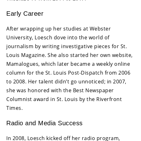
Early Career
After wrapping up her studies at Webster
University, Loesch dove into the world of
journalism by writing investigative pieces for St.
Louis Magazine. She also started her own website,
Mamalogues, which later became a weekly online
column for the St. Louis Post-Dispatch from 2006
to 2008. Her talent didn’t go unnoticed; in 2007,
she was honored with the Best Newspaper
Columnist award in St. Louis by the Riverfront
Times.
Radio and Media Success
In 2008, Loesch kicked off her radio program,