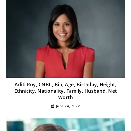
Aditi Roy, CNBC, Bio, Age, Birthday, Height,
Ethnicity, Nationality, Family, Husband, Net
Worth
June 24, 2022