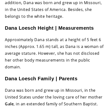
addition, Dana was born and grew up in Missouri,
in the United States of America. Besides, she
belongs to the white heritage.
Dana Loesch Height | Measurements
Approximately Dana stands at a height of 5 feet 6
inches (Approx. 1.65 m) tall, as Dana is a woman of
average stature. However, she has not disclosed
her other body measurements in the public
domain.
Dana Loesch Family | Parents
Dana was born and grew up in Missouri, in the
United States under the loving care of her mother
Gale
, in an extended family of Southern Baptist.