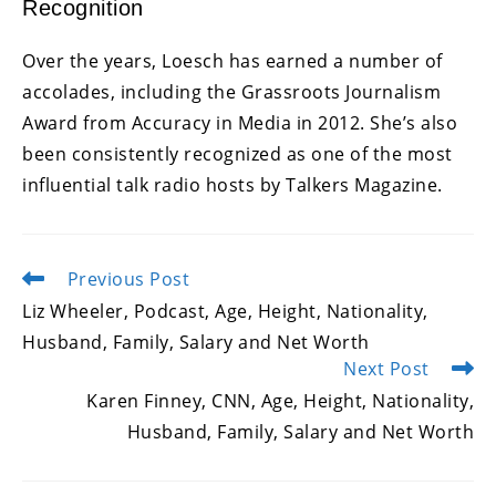
Recognition
Over the years, Loesch has earned a number of
accolades, including the Grassroots Journalism
Award from Accuracy in Media in 2012. She’s also
been consistently recognized as one of the most
influential talk radio hosts by Talkers Magazine.
Previous Post
Read
more
Liz Wheeler, Podcast, Age, Height, Nationality,
articles
Husband, Family, Salary and Net Worth
Next Post
Karen Finney, CNN, Age, Height, Nationality,
Husband, Family, Salary and Net Worth