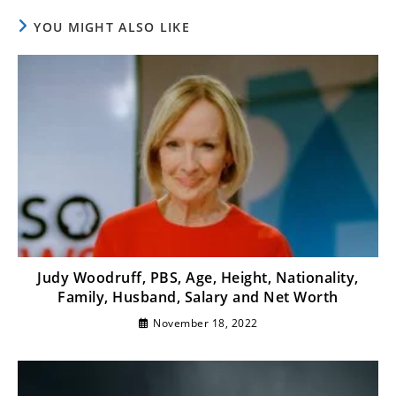
YOU MIGHT ALSO LIKE
Judy Woodruff, PBS, Age, Height, Nationality,
Family, Husband, Salary and Net Worth
November 18, 2022