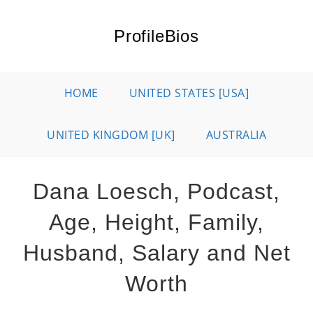
Skip
to
ProfileBios
content
HOME
UNITED STATES [USA]
UNITED KINGDOM [UK]
AUSTRALIA
Dana Loesch, Podcast,
Age, Height, Family,
Husband, Salary and Net
Worth