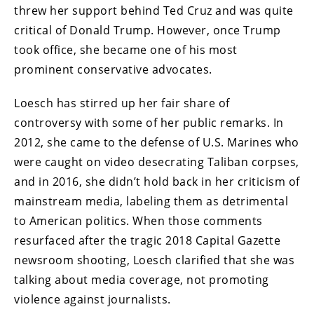
threw her support behind Ted Cruz and was quite
critical of Donald Trump. However, once Trump
took office, she became one of his most
prominent conservative advocates.
Loesch has stirred up her fair share of
controversy with some of her public remarks. In
2012, she came to the defense of U.S. Marines who
were caught on video desecrating Taliban corpses,
and in 2016, she didn’t hold back in her criticism of
mainstream media, labeling them as detrimental
to American politics. When those comments
resurfaced after the tragic 2018 Capital Gazette
newsroom shooting, Loesch clarified that she was
talking about media coverage, not promoting
violence against journalists.