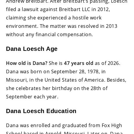
Andrew Breitbart. After Breitbart’s passing, Loesch
filed a lawsuit against Breitbart LLC in 2012,
claiming she experienced a hostile work
environment. The matter was resolved in 2013
without any financial compensation.
Dana Loesch Age
How old is Dana?
She is
47 years old
as of 2026.
Dana was born on September 28, 1978, in
Missouri, in the United States of America. Besides,
she celebrates her birthday on the 28th of
September each year.
Dana Loesch Education
Dana was enrolled and graduated from Fox High
School based in Arnold, Missouri. Later on, Dana