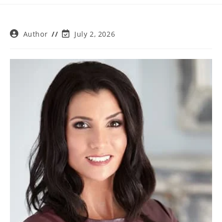
Post
Post
Author
July 2, 2026
author:
last
modified: