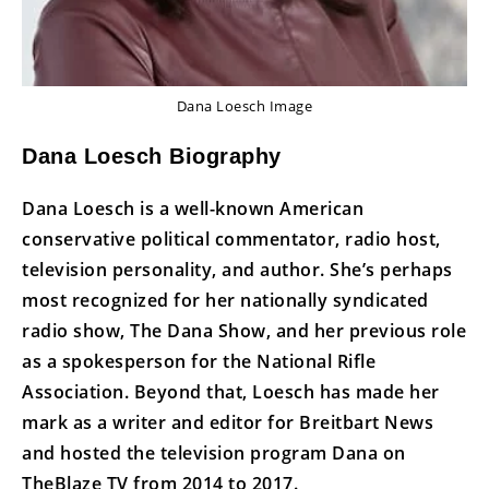
Dana Loesch Image
Dana Loesch Biography
Dana Loesch is a well-known American
conservative political commentator, radio host,
television personality, and author. She’s perhaps
most recognized for her nationally syndicated
radio show, The Dana Show, and her previous role
as a spokesperson for the National Rifle
Association. Beyond that, Loesch has made her
mark as a writer and editor for Breitbart News
and hosted the television program Dana on
TheBlaze TV from 2014 to 2017.