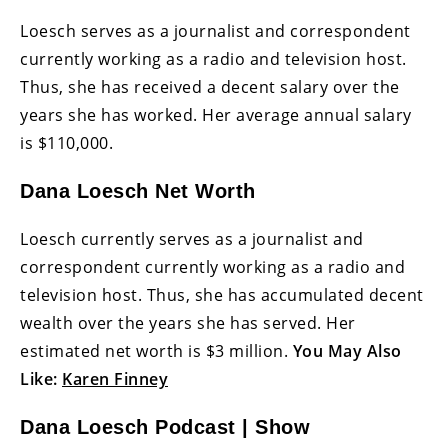
Loesch serves as a journalist and correspondent
currently working as a radio and television host.
Thus, she has received a decent salary over the
years she has worked. Her average annual salary
is $110,000.
Dana Loesch Net Worth
Loesch currently serves as a journalist and
correspondent currently working as a radio and
television host. Thus, she has accumulated decent
wealth over the years she has served. Her
estimated net worth is $3 million.
You May Also
Like:
Karen Finney
Dana Loesch Podcast | Show