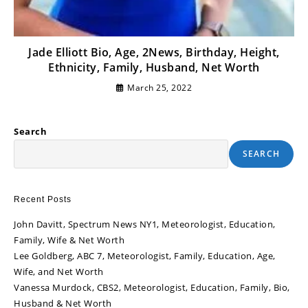
Jade Elliott Bio, Age, 2News, Birthday, Height,
Ethnicity, Family, Husband, Net Worth
March 25, 2022
Search
SEARCH
Recent Posts
John Davitt, Spectrum News NY1, Meteorologist, Education,
Family, Wife & Net Worth
Lee Goldberg, ABC 7, Meteorologist, Family, Education, Age,
Wife, and Net Worth
Vanessa Murdock, CBS2, Meteorologist, Education, Family, Bio,
Husband & Net Worth