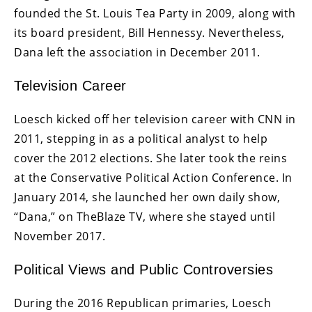
founded the St. Louis Tea Party in 2009, along with
its board president, Bill Hennessy. Nevertheless,
Dana left the association in December 2011.
Television Career
Loesch kicked off her television career with CNN in
2011, stepping in as a political analyst to help
cover the 2012 elections. She later took the reins
at the Conservative Political Action Conference. In
January 2014, she launched her own daily show,
“Dana,” on TheBlaze TV, where she stayed until
November 2017.
Political Views and Public Controversies
During the 2016 Republican primaries, Loesch