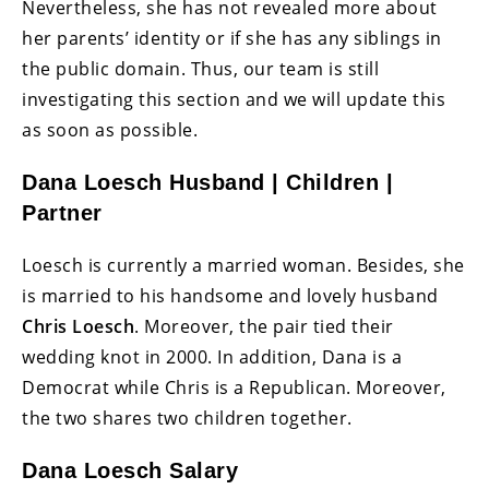
Nevertheless, she has not revealed more about
her parents’ identity or if she has any siblings in
the public domain. Thus, our team is still
investigating this section and we will update this
as soon as possible.
Dana Loesch Husband | Children |
Partner
Loesch is currently a married woman. Besides, she
is married to his handsome and lovely husband
Chris Loesch
. Moreover, the pair tied their
wedding knot in 2000. In addition, Dana is a
Democrat while Chris is a Republican. Moreover,
the two shares two children together.
Dana Loesch Salary