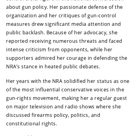
about gun policy. Her passionate defense of the
organization and her critiques of gun-control
measures drew significant media attention and
public backlash. Because of her advocacy, she
reported receiving numerous threats and faced
intense criticism from opponents, while her
supporters admired her courage in defending the
NRA’s stance in heated public debates.
Her years with the NRA solidified her status as one
of the most influential conservative voices in the
gun-rights movement, making her a regular guest
on major television and radio shows where she
discussed firearms policy, politics, and
constitutional rights.