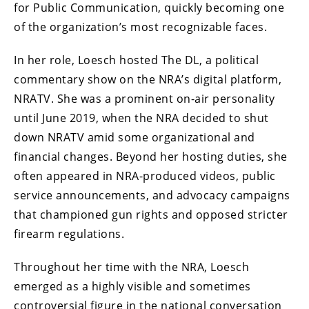
for Public Communication, quickly becoming one
of the organization’s most recognizable faces.
In her role, Loesch hosted The DL, a political
commentary show on the NRA’s digital platform,
NRATV. She was a prominent on-air personality
until June 2019, when the NRA decided to shut
down NRATV amid some organizational and
financial changes. Beyond her hosting duties, she
often appeared in NRA-produced videos, public
service announcements, and advocacy campaigns
that championed gun rights and opposed stricter
firearm regulations.
Throughout her time with the NRA, Loesch
emerged as a highly visible and sometimes
controversial figure in the national conversation