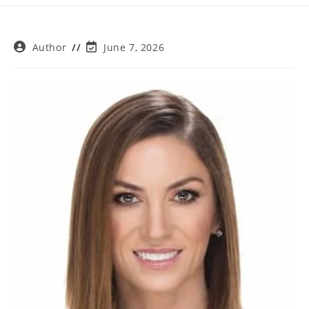
Post
Post
Author
June 7, 2026
author:
last
modified: