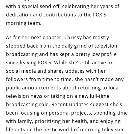
with a special send-off, celebrating her years of
dedication and contributions to the FOX 5
morning team.
As for her next chapter, Chrissy has mostly
stepped back from the daily grind of television
broadcasting and has kept a pretty low profile
since leaving FOX 5. While she’s still active on
social media and shares updates with her
followers from time to time, she hasn’t made any
public announcements about returning to local
television news or taking on a new full-time
broadcasting role. Recent updates suggest she’s
been focusing on personal projects, spending time
with family, prioritizing her health, and enjoying
life outside the hectic world of morning television.