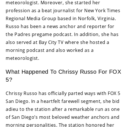
meteorologist. Moreover, she started her
profession as a beat journalist for New York Times
Regional Media Group based in Norfolk, Virginia.
Russo has been a news anchor and reporter for
the Padres pregame podcast. In addition, she has
also served at Bay City TV where she hosted a
morning podcast and also worked as a
meteorologist.
What Happened To Chrissy Russo For FOX
5?
Chrissy Russo has officially parted ways with FOX 5
San Diego. In a heartfelt farewell segment, she bid
adieu to the station after a remarkable run as one
of San Diego’s most beloved weather anchors and
morning personalities. The station honored her