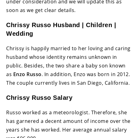
under consideration and we will update this as
soon as we get clear details.
Chrissy Russo Husband | Children |
Wedding
Chrissy is happily married to her loving and caring
husband whose identity remains unknown in
public. Besides, the two share a baby son known
as
Enzo Russo
. In addition, Enzo was born in 2012.
The couple currently lives in San Diego, California.
Chrissy Russo Salary
Russo worked as a meteorologist. Therefore, she
has garnered a decent amount of income over the
years she has worked. Her average annual salary