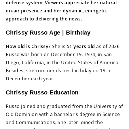
defense system. Viewers appreciate her natural
on-air presence and her dynamic, energetic
approach to delivering the news.
Chrissy Russo Age | Birthday
How old is Chrissy?
She is
51 years old
as of 2026.
Russo was born on December 19, 1974, in San
Diego, California, in the United States of America.
Besides, she commends her birthday on 19th
December each year.
Chrissy Russo Education
Russo joined and graduated from the University of
Old Dominion with a bachelor’s degree in Science
and Communications. She later joined the