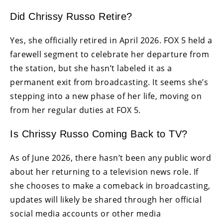
Did Chrissy Russo Retire?
Yes, she officially retired in April 2026. FOX 5 held a
farewell segment to celebrate her departure from
the station, but she hasn’t labeled it as a
permanent exit from broadcasting. It seems she’s
stepping into a new phase of her life, moving on
from her regular duties at FOX 5.
Is Chrissy Russo Coming Back to TV?
As of June 2026, there hasn’t been any public word
about her returning to a television news role. If
she chooses to make a comeback in broadcasting,
updates will likely be shared through her official
social media accounts or other media