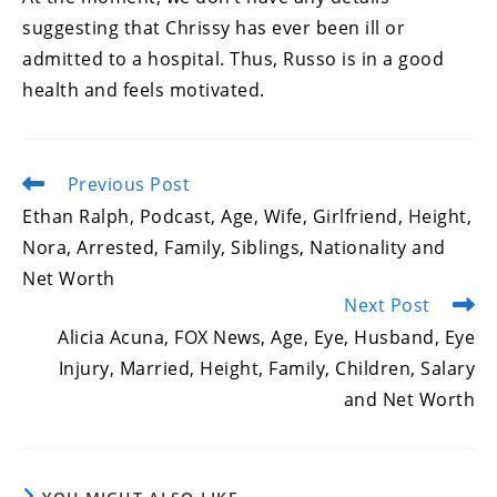
suggesting that Chrissy has ever been ill or
admitted to a hospital. Thus, Russo is in a good
health and feels motivated.
Previous Post
Read
more
Ethan Ralph, Podcast, Age, Wife, Girlfriend, Height,
articles
Nora, Arrested, Family, Siblings, Nationality and
Net Worth
Next Post
Alicia Acuna, FOX News, Age, Eye, Husband, Eye
Injury, Married, Height, Family, Children, Salary
and Net Worth