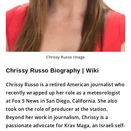
Chrissy Russo Image
Chrissy Russo Biography | Wiki
Chrissy Russo is a retired American journalist who
recently wrapped up her role as a meteorologist
at Fox 5 News in San Diego, California. She also
took on the role of producer at the station.
Beyond her work in journalism, Chrissy is a
passionate advocate for Krav Maga, an Israeli self-