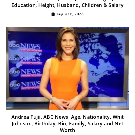
Education, Height, Husband, Children & Salary
August 6, 2026
Andrea Fujii, ABC News, Age, Nationality, Whit
Johnson, Birthday, Bio, Family, Salary and Net
Worth