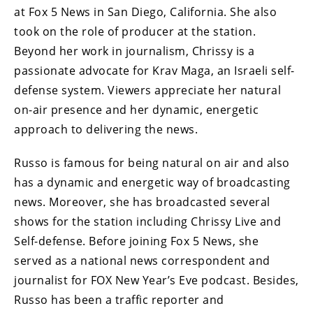
at Fox 5 News in San Diego, California. She also
took on the role of producer at the station.
Beyond her work in journalism, Chrissy is a
passionate advocate for Krav Maga, an Israeli self-
defense system. Viewers appreciate her natural
on-air presence and her dynamic, energetic
approach to delivering the news.
Russo is famous for being natural on air and also
has a dynamic and energetic way of broadcasting
news. Moreover, she has broadcasted several
shows for the station including Chrissy Live and
Self-defense. Before joining Fox 5 News, she
served as a national news correspondent and
journalist for FOX New Year’s Eve podcast. Besides,
Russo has been a traffic reporter and