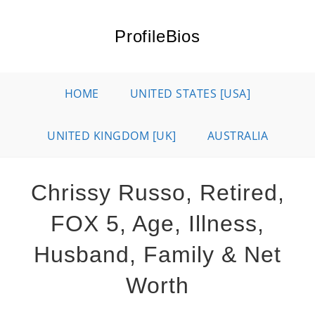
Skip
to
ProfileBios
content
HOME
UNITED STATES [USA]
UNITED KINGDOM [UK]
AUSTRALIA
Chrissy Russo, Retired,
FOX 5, Age, Illness,
Husband, Family & Net
Worth