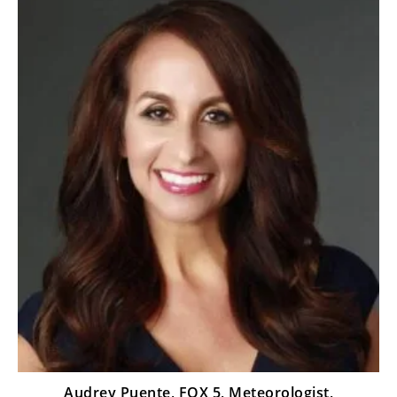
Audrey Puente, FOX 5, Meteorologist,