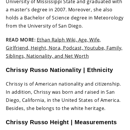
University of Mississippi State and graduated with
a master’s degree in 2007. Moreover, she also
holds a Bachelor of Science degree in Meteorology
from the University of San Diego.
READ MORE:
Ethan Ralph Wiki, Age, Wife,
Girlfriend, Height, Nora, Podcast, Youtube, Family,
Siblings, Nationality, and Net Worth
Chrissy Russo Nationality | Ethnicity
Chrissy is of American nationality and citizenship.
In addition, Chrissy was born and raised in San
Diego, California, in the United States of America.
Besides, she belongs to the white heritage.
Chrissy Russo Height | Measurements