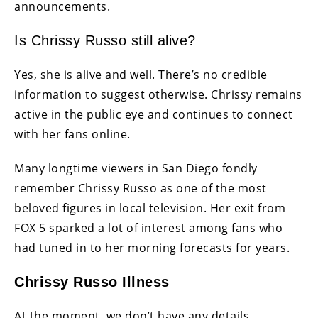
announcements.
Is Chrissy Russo still alive?
Yes, she is alive and well. There’s no credible
information to suggest otherwise. Chrissy remains
active in the public eye and continues to connect
with her fans online.
Many longtime viewers in San Diego fondly
remember Chrissy Russo as one of the most
beloved figures in local television. Her exit from
FOX 5 sparked a lot of interest among fans who
had tuned in to her morning forecasts for years.
Chrissy Russo Illness
At the moment, we don’t have any details