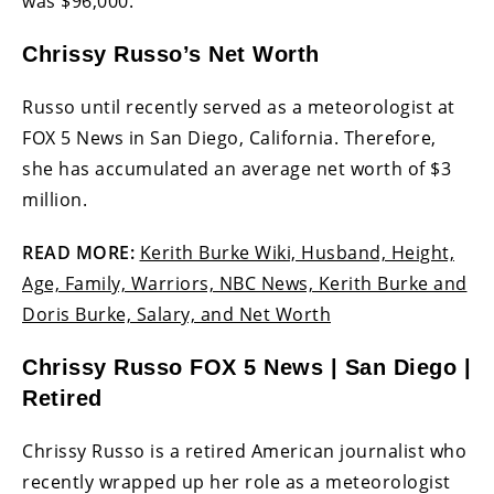
was $96,000.
Chrissy Russo’s Net Worth
Russo until recently served as a meteorologist at
FOX 5 News in San Diego, California. Therefore,
she has accumulated an average net worth of $3
million.
READ MORE:
Kerith Burke Wiki, Husband, Height,
Age, Family, Warriors, NBC News, Kerith Burke and
Doris Burke, Salary, and Net Worth
Chrissy Russo FOX 5 News | San Diego |
Retired
Chrissy Russo is a retired American journalist who
recently wrapped up her role as a meteorologist