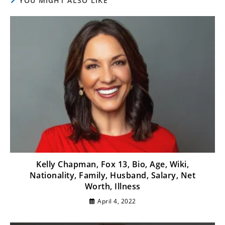
YOU MIGHT ALSO LIKE
Kelly Chapman, Fox 13, Bio, Age, Wiki,
Nationality, Family, Husband, Salary, Net
Worth, Illness
April 4, 2022