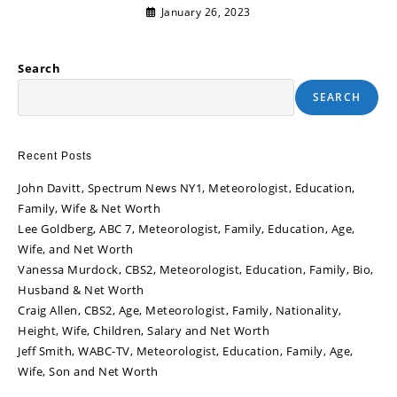
January 26, 2023
Search
SEARCH
Recent Posts
John Davitt, Spectrum News NY1, Meteorologist, Education,
Family, Wife & Net Worth
Lee Goldberg, ABC 7, Meteorologist, Family, Education, Age,
Wife, and Net Worth
Vanessa Murdock, CBS2, Meteorologist, Education, Family, Bio,
Husband & Net Worth
Craig Allen, CBS2, Age, Meteorologist, Family, Nationality,
Height, Wife, Children, Salary and Net Worth
Jeff Smith, WABC-TV, Meteorologist, Education, Family, Age,
Wife, Son and Net Worth