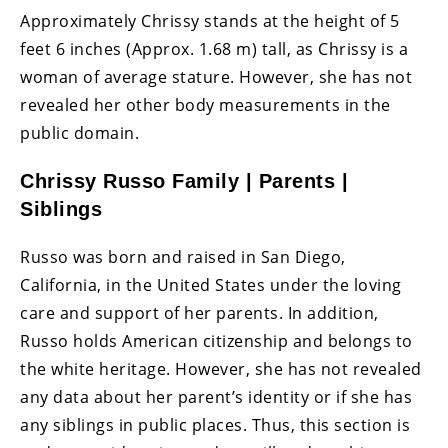
Approximately Chrissy stands at the height of 5
feet 6 inches (Approx. 1.68 m) tall, as Chrissy is a
woman of average stature. However, she has not
revealed her other body measurements in the
public domain.
Chrissy Russo Family | Parents |
Siblings
Russo was born and raised in San Diego,
California, in the United States under the loving
care and support of her parents. In addition,
Russo holds American citizenship and belongs to
the white heritage. However, she has not revealed
any data about her parent’s identity or if she has
any siblings in public places. Thus, this section is