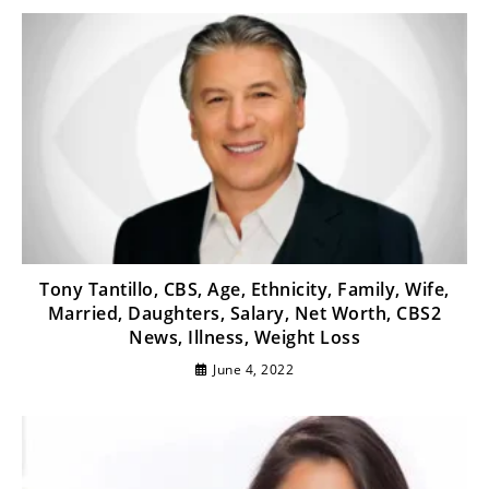
Tony Tantillo, CBS, Age, Ethnicity, Family, Wife,
Married, Daughters, Salary, Net Worth, CBS2
News, Illness, Weight Loss
June 4, 2022