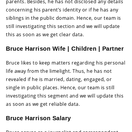
parents. Besides, he has not disclosed any details
concerning his parent’s identity or if he has any
siblings in the public domain. Hence, our team is
still investigating this section and we will update
this as soon as we get clear data.
Bruce Harrison Wife | Children | Partner
Bruce likes to keep matters regarding his personal
life away from the limelight. Thus, he has not
revealed if he is married, dating, engaged, or
single in public places. Hence, our team is still
investigating this segment and we will update this
as soon as we get reliable data.
Bruce Harrison Salary