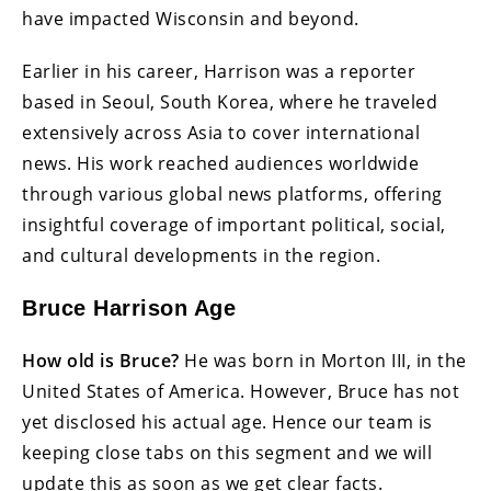
have impacted Wisconsin and beyond.
Earlier in his career, Harrison was a reporter
based in Seoul, South Korea, where he traveled
extensively across Asia to cover international
news. His work reached audiences worldwide
through various global news platforms, offering
insightful coverage of important political, social,
and cultural developments in the region.
Bruce Harrison Age
How old is Bruce?
He was born in Morton III, in the
United States of America. However, Bruce has not
yet disclosed his actual age. Hence our team is
keeping close tabs on this segment and we will
update this as soon as we get clear facts.