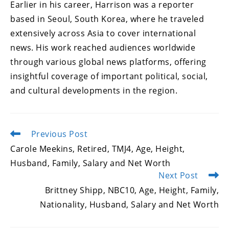
Earlier in his career, Harrison was a reporter
based in Seoul, South Korea, where he traveled
extensively across Asia to cover international
news. His work reached audiences worldwide
through various global news platforms, offering
insightful coverage of important political, social,
and cultural developments in the region.
Previous Post
Read
more
Carole Meekins, Retired, TMJ4, Age, Height,
articles
Husband, Family, Salary and Net Worth
Next Post
Brittney Shipp, NBC10, Age, Height, Family,
Nationality, Husband, Salary and Net Worth