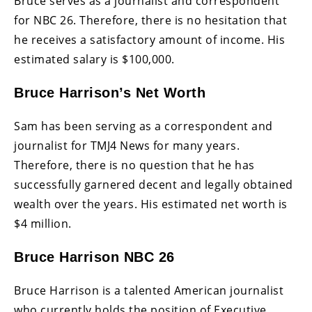
Bruce serves as a journalist and correspondent
for NBC 26. Therefore, there is no hesitation that
he receives a satisfactory amount of income. His
estimated salary is $100,000.
Bruce Harrison’s Net Worth
Sam has been serving as a correspondent and
journalist for TMJ4 News for many years.
Therefore, there is no question that he has
successfully garnered decent and legally obtained
wealth over the years. His estimated net worth is
$4 million.
Bruce Harrison NBC 26
Bruce Harrison is a talented American journalist
who currently holds the position of Executive