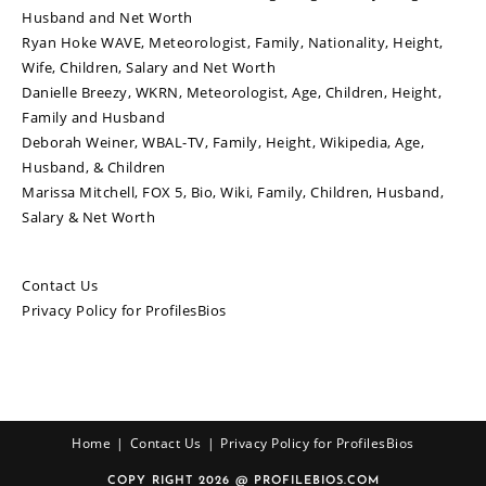
Husband and Net Worth
Ryan Hoke WAVE, Meteorologist, Family, Nationality, Height,
Wife, Children, Salary and Net Worth
Danielle Breezy, WKRN, Meteorologist, Age, Children, Height,
Family and Husband
Deborah Weiner, WBAL-TV, Family, Height, Wikipedia, Age,
Husband, & Children
Marissa Mitchell, FOX 5, Bio, Wiki, Family, Children, Husband,
Salary & Net Worth
Contact Us
Privacy Policy for ProfilesBios
Home
Contact Us
Privacy Policy for ProfilesBios
COPY RIGHT 2026 @ PROFILEBIOS.COM