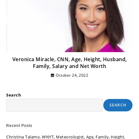
Veronica Miracle, CNN, Age, Height, Husband,
Family, Salary and Net Worth
October 24, 2022
Search
SEARCH
Recent Posts
Christina Talamo, WNYT, Meteorologist, Age, Family, Height,