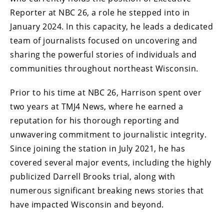
Reporter at NBC 26, a role he stepped into in
January 2024. In this capacity, he leads a dedicated
team of journalists focused on uncovering and
sharing the powerful stories of individuals and
communities throughout northeast Wisconsin.
Prior to his time at NBC 26, Harrison spent over
two years at TMJ4 News, where he earned a
reputation for his thorough reporting and
unwavering commitment to journalistic integrity.
Since joining the station in July 2021, he has
covered several major events, including the highly
publicized Darrell Brooks trial, along with
numerous significant breaking news stories that
have impacted Wisconsin and beyond.