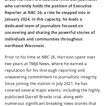
who currently holds the position of Executive
Reporter at NBC 26, a role he stepped into in
January 2024. In this capacity, he leads a
dedicated team of journalists focused on
uncovering and sharing the powerful stories of
individuals and communities throughout
northeast Wisconsin.
Prior to his time at NBC 26, Harrison spent over
two years at TMJ4 News, where he earned a
reputation for his thorough reporting and
unwavering commitment to journalistic integrity.
Since joining the station in July 2021, he has
covered several major events, including the highly
publicized Darrell Brooks trial, along with
numerous significant breaking news stories that