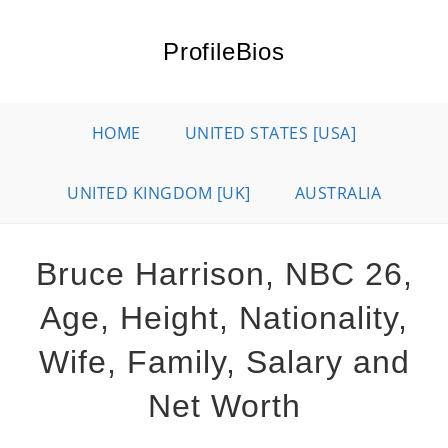
Skip
to
ProfileBios
content
HOME
UNITED STATES [USA]
UNITED KINGDOM [UK]
AUSTRALIA
Bruce Harrison, NBC 26,
Age, Height, Nationality,
Wife, Family, Salary and
Net Worth