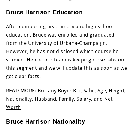
Bruce Harrison Education
After completing his primary and high school
education, Bruce was enrolled and graduated
from the University of Urbana-Champaign.
However, he has not disclosed which course he
studied. Hence, our team is keeping close tabs on
this segment and we will update this as soon as we
get clear facts.
READ MORE:
Brittany Boyer Bio, 6abc, Age, Height,
Nationality, Husband, Family, Salary, and Net
Worth
Bruce Harrison Nationality