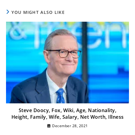
YOU MIGHT ALSO LIKE
Steve Doocy, Fox, Wiki, Age, Nationality,
Height, Family, Wife, Salary, Net Worth, Illness
December 28, 2021