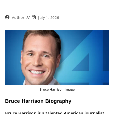
Post
Post
Author
July 1, 2026
author:
last
modified:
Bruce Harrison Image
Bruce Harrison Biography
Bruce Harrison is a talented American journalist