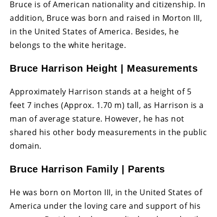
Bruce is of American nationality and citizenship. In
addition, Bruce was born and raised in Morton III,
in the United States of America. Besides, he
belongs to the white heritage.
Bruce Harrison Height | Measurements
Approximately Harrison stands at a height of 5
feet 7 inches (Approx. 1.70 m) tall, as Harrison is a
man of average stature. However, he has not
shared his other body measurements in the public
domain.
Bruce Harrison Family | Parents
He was born on Morton III, in the United States of
America under the loving care and support of his