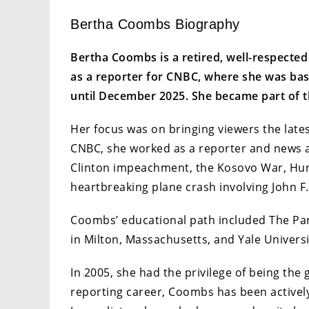
Bertha Coombs Biography
Bertha Coombs is a retired, well-respecte
as a reporter for CNBC, where she was bas
until December 2025. She became part of t
Her focus was on bringing viewers the lates
CNBC, she worked as a reporter and news a
Clinton impeachment, the Kosovo War, Hurri
heartbreaking plane crash involving John F.
Coombs’ educational path included The Par
in Milton, Massachusetts, and Yale Univers
In 2005, she had the privilege of being th
reporting career, Coombs has been actively