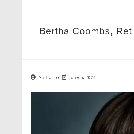
Bertha Coombs, Reti
Post
Post
Author
June 5, 2026
author:
last
modified: