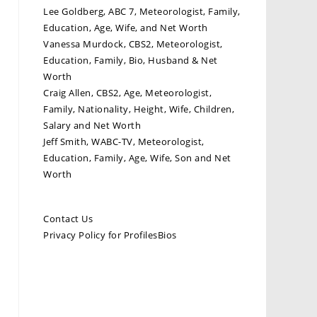
Lee Goldberg, ABC 7, Meteorologist, Family,
Education, Age, Wife, and Net Worth
Vanessa Murdock, CBS2, Meteorologist,
Education, Family, Bio, Husband & Net
Worth
Craig Allen, CBS2, Age, Meteorologist,
Family, Nationality, Height, Wife, Children,
Salary and Net Worth
Jeff Smith, WABC-TV, Meteorologist,
Education, Family, Age, Wife, Son and Net
Worth
Contact Us
Privacy Policy for ProfilesBios