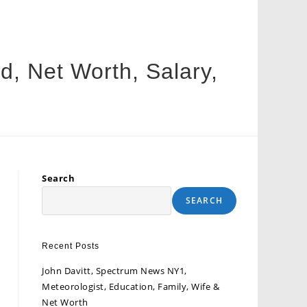
, Net Worth, Salary,
Search
SEARCH
Recent Posts
John Davitt, Spectrum News NY1,
Meteorologist, Education, Family, Wife &
Net Worth