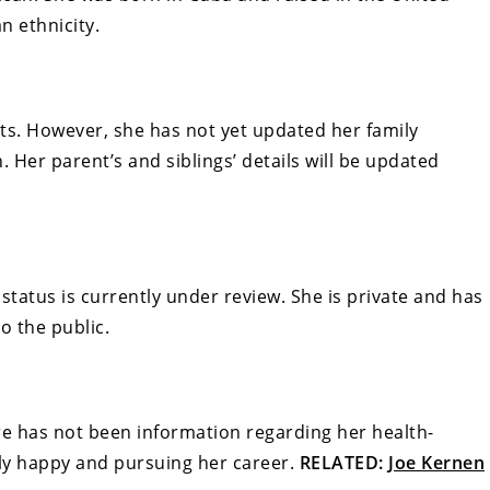
n ethnicity.
ts. However, she has not yet updated her family
Her parent’s and siblings’ details will be updated
status is currently under review. She is private and has
o the public.
re has not been information regarding her health-
ntly happy and pursuing her career.
RELATED:
Joe Kernen