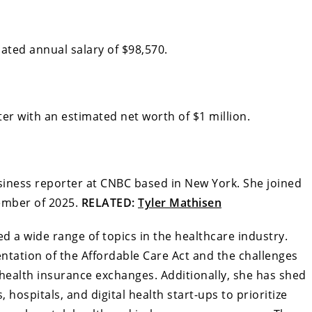
ated annual salary of $98,570.
er with an estimated net worth of $1 million.
usiness reporter at CNBC based in New York. She joined
cember of 2025.
RELATED:
Tyler Mathisen
 a wide range of topics in the healthcare industry.
ntation of the Affordable Care Act and the challenges
health insurance exchanges. Additionally, she has shed
 hospitals, and digital health start-ups to prioritize