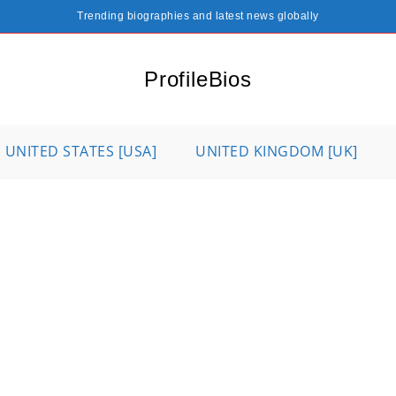
Trending biographies and latest news globally
ProfileBios
UNITED STATES [USA]
UNITED KINGDOM [UK]