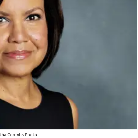
rtha Coombs Photo