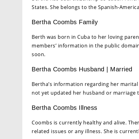
States. She belongs to the Spanish-America
Bertha Coombs Family
Berth was born in Cuba to her loving paren
members’ information in the public domain. 
soon.
Bertha Coombs Husband | Married
Bertha’s information regarding her marital 
not yet updated her husband or marriage t
Bertha Coombs Illness
Coombs is currently healthy and alive. The
related issues or any illness. She is curre