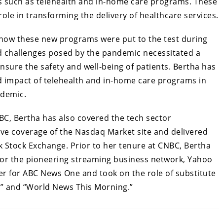
s such as telehealth and in-home care programs. These
ole in transforming the delivery of healthcare services.
how these new programs were put to the test during
 challenges posed by the pandemic necessitated a
ensure the safety and well-being of patients. Bertha has
nd impact of telehealth and in-home care programs in
ndemic.
BC, Bertha has also covered the tech sector
ve coverage of the Nasdaq Market site and delivered
 Stock Exchange. Prior to her tenure at CNBC, Bertha
for the pioneering streaming business network, Yahoo
ter for ABC News One and took on the role of substitute
” and “World News This Morning.”