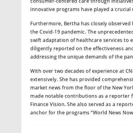
consumer-centered care through initiative
innovative programs have played a crucial r
Furthermore, Bertha has closely observed 
the Covid-19 pandemic. The unprecedented
swift adaptation of healthcare services to 
diligently reported on the effectiveness a
addressing the unique demands of the pa
With over two decades of experience at CN
extensively. She has provided comprehensi
market news from the floor of the New York
made notable contributions as a reporter 
Finance Vision. She also served as a repor
anchor for the programs “World News Now