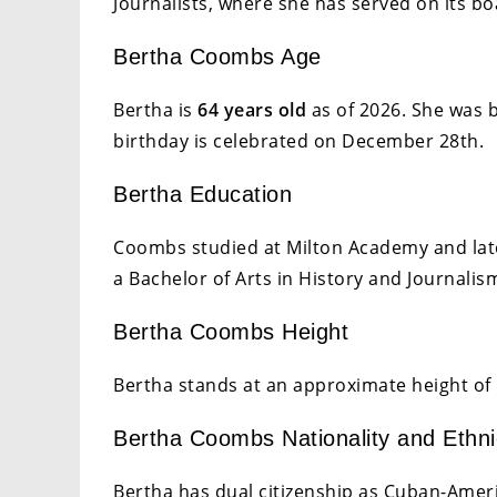
Journalists, where she has served on its bo
Bertha Coombs Age
Bertha is
64 years old
as of 2026. She was 
birthday is celebrated on December 28th.
Bertha Education
Coombs studied at Milton Academy and late
a Bachelor of Arts in History and Journalis
Bertha Coombs Height
Bertha stands at an approximate height of 
Bertha Coombs Nationality and Ethni
Bertha has dual citizenship as Cuban-Ameri