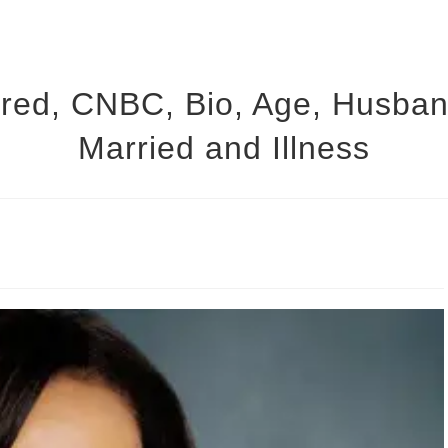
red, CNBC, Bio, Age, Husband
Married and Illness