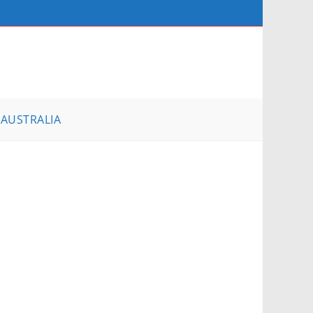
AUSTRALIA