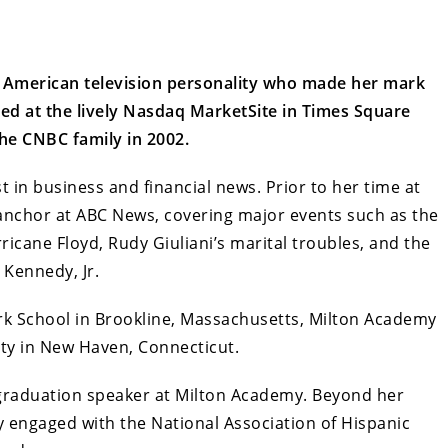
d American television personality who made her mark
ed at the lively Nasdaq MarketSite in Times Square
he CNBC family in 2002.
t in business and financial news. Prior to her time at
nchor at ABC News, covering major events such as the
cane Floyd, Rudy Giuliani’s marital troubles, and the
 Kennedy, Jr.
k School in Brookline, Massachusetts, Milton Academy
ity in New Haven, Connecticut.
e graduation speaker at Milton Academy. Beyond her
 engaged with the National Association of Hispanic