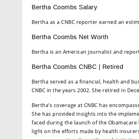
Bertha Coombs Salary
Bertha as a CNBC reporter earned an estim
Bertha Coombs Net Worth
Bertha is an American journalist and report
Bertha Coombs CNBC | Retired
Bertha served as a financial, health and b
CNBC in the years 2002. She retired in De
Bertha’s coverage at CNBC has encompassed
She has provided insights into the impleme
faced during the launch of the Obamacare 
light on the efforts made by health insurers,