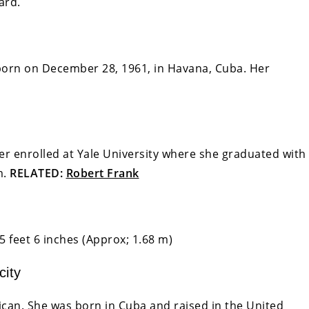
ard.
born on December 28, 1961, in Havana, Cuba. Her
r enrolled at Yale University where she graduated with
m.
RELATED:
Robert Frank
5 feet 6 inches (Approx; 1.68 m)
city
can. She was born in Cuba and raised in the United