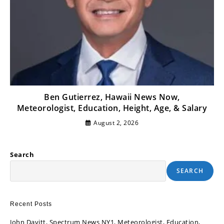
Ben Gutierrez, Hawaii News Now,
Meteorologist, Education, Height, Age, & Salary
August 2, 2026
Search
SEARCH
Recent Posts
John Davitt, Spectrum News NY1, Meteorologist, Education,