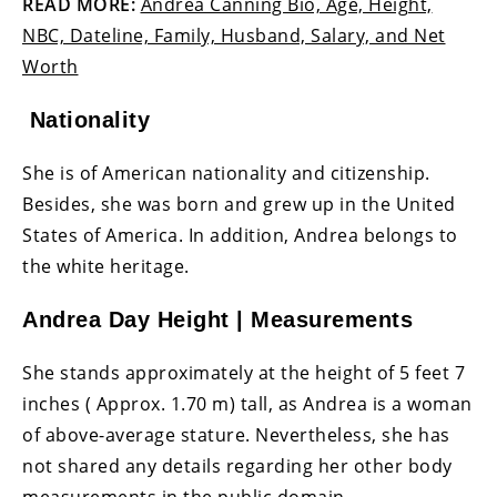
READ MORE:
Andrea Canning Bio, Age, Height,
NBC, Dateline, Family, Husband, Salary, and Net
Worth
Nationality
She is of American nationality and citizenship.
Besides, she was born and grew up in the United
States of America. In addition, Andrea belongs to
the white heritage.
Andrea Day Height | Measurements
She stands approximately at the height of 5 feet 7
inches ( Approx. 1.70 m) tall, as Andrea is a woman
of above-average stature. Nevertheless, she has
not shared any details regarding her other body