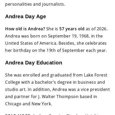
personalities and journalists.
Andrea Day Age
How old is Andrea?
She is
57 years old
as of 2026.
Andrea was born on September 19, 1968, in the
United States of America. Besides, she celebrates
her birthday on the 19th of September each year.
Andrea Day Education
She was enrolled and graduated from Lake Forest
College with a bachelor’s degree in business and
studio art. In addition, Andrea was a vice president
and partner for J. Walter Thompson based in
Chicago and New York.