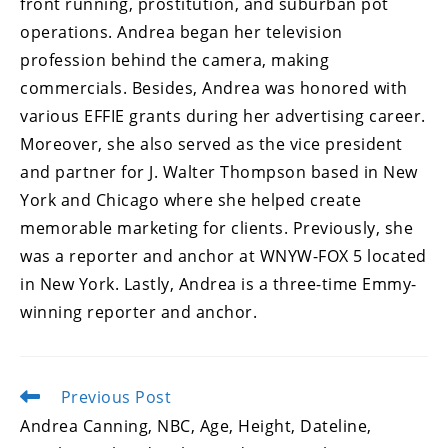
front running, prostitution, and suburban pot
operations. Andrea began her television
profession behind the camera, making
commercials. Besides, Andrea was honored with
various EFFIE grants during her advertising career.
Moreover, she also served as the vice president
and partner for J. Walter Thompson based in New
York and Chicago where she helped create
memorable marketing for clients. Previously, she
was a reporter and anchor at WNYW-FOX 5 located
in New York. Lastly, Andrea is a three-time Emmy-
winning reporter and anchor.
Previous Post
Read
more
Andrea Canning, NBC, Age, Height, Dateline,
articles