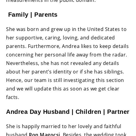
measurements in the public domain.
Family | Parents
She was born and grew up in the United States to
her supportive, caring, loving, and dedicated
parents. Furthermore, Andrea likes to keep details
concerning her personal life away from the radar.
Nevertheless, she has not revealed any details
about her parent’s identity or if she has siblings.
Hence, our team is still investigating this section
and we will update this as soon as we get clear
facts.
Andrea Day Husband | Children | Partner
She is happily married to her lovely and faithful
husband
Ron Magocsi
. Besides, the wedding took