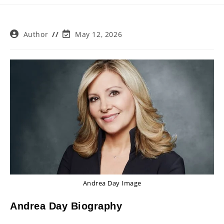
Post
Post
Author
May 12, 2026
author:
last
modified:
Andrea Day Image
Andrea Day Biography