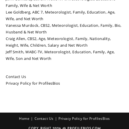
Family, Wife & Net Worth
Lee Goldberg, ABC 7, Meteorologist, Family, Education, Age,
Wife, and Net Worth
Vanessa Murdock, CBS2, Meteorologist, Education, Family, Bio,
Husband & Net Worth
Craig Allen, CBS2, Age, Meteorologist, Family, Nationality,
Height, Wife, Children, Salary and Net Worth
Jeff Smith, WABC-TV, Meteorologist, Education, Family, Age,
Wife, Son and Net Worth
Contact Us
Privacy Policy for ProfilesBios
Home
Contact Us
Privacy Policy for ProfilesBios
COPY RIGHT 2026 @ PROFILEBIOS.COM