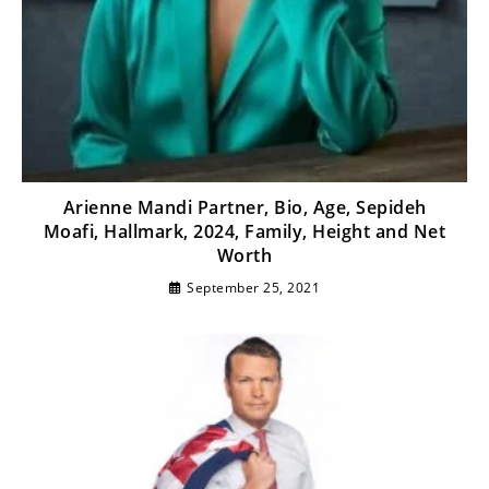
Arienne Mandi Partner, Bio, Age, Sepideh
Moafi, Hallmark, 2024, Family, Height and Net
Worth
September 25, 2021