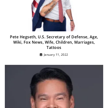
Pete Hegseth, U.S. Secretary of Defense, Age,
Wiki, Fox News, Wife, Children, Marriages,
Tattoos
January 11, 2022