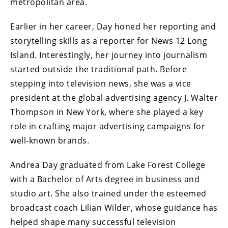
metropolitan area.
Earlier in her career, Day honed her reporting and
storytelling skills as a reporter for News 12 Long
Island. Interestingly, her journey into journalism
started outside the traditional path. Before
stepping into television news, she was a vice
president at the global advertising agency J. Walter
Thompson in New York, where she played a key
role in crafting major advertising campaigns for
well-known brands.
Andrea Day graduated from Lake Forest College
with a Bachelor of Arts degree in business and
studio art. She also trained under the esteemed
broadcast coach Lilian Wilder, whose guidance has
helped shape many successful television