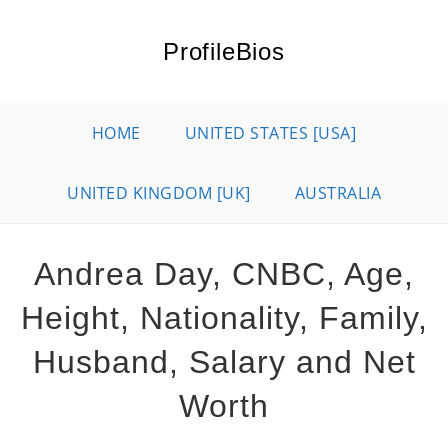
Skip
to
ProfileBios
content
HOME
UNITED STATES [USA]
UNITED KINGDOM [UK]
AUSTRALIA
Andrea Day, CNBC, Age,
Height, Nationality, Family,
Husband, Salary and Net
Worth