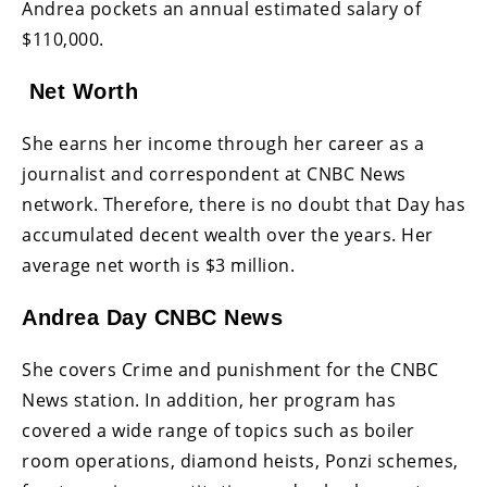
Andrea pockets an annual estimated salary of
$110,000.
Net Worth
She earns her income through her career as a
journalist and correspondent at CNBC News
network. Therefore, there is no doubt that Day has
accumulated decent wealth over the years. Her
average net worth is $3 million.
Andrea Day CNBC News
She covers Crime and punishment for the CNBC
News station. In addition, her program has
covered a wide range of topics such as boiler
room operations, diamond heists, Ponzi schemes,