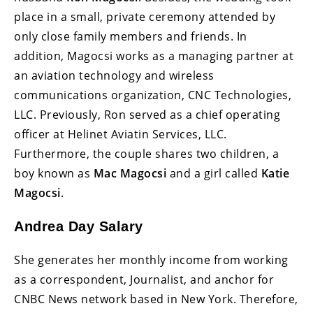
place in a small, private ceremony attended by
only close family members and friends. In
addition, Magocsi works as a managing partner at
an aviation technology and wireless
communications organization, CNC Technologies,
LLC. Previously, Ron served as a chief operating
officer at Helinet Aviatin Services, LLC.
Furthermore, the couple shares two children, a
boy known as
Mac Magocsi
and a girl called
Katie
Magocsi
.
Andrea Day Salary
She generates her monthly income from working
as a correspondent, Journalist, and anchor for
CNBC News network based in New York. Therefore,