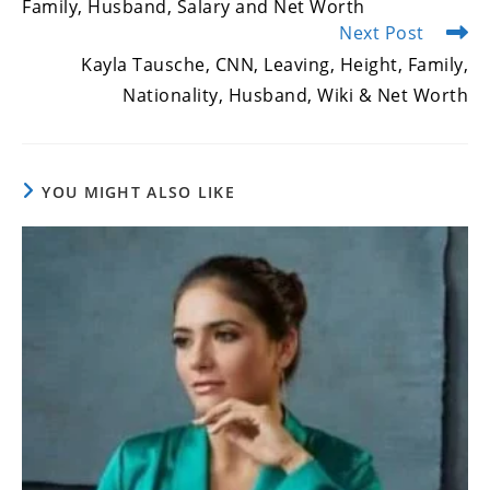
Family, Husband, Salary and Net Worth
Next Post
Kayla Tausche, CNN, Leaving, Height, Family,
Nationality, Husband, Wiki & Net Worth
YOU MIGHT ALSO LIKE