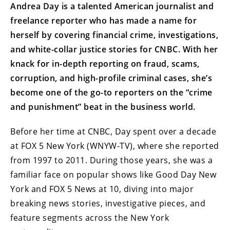
Andrea Day is a talented American journalist and
freelance reporter who has made a name for
herself by covering financial crime, investigations,
and white-collar justice stories for CNBC. With her
knack for in-depth reporting on fraud, scams,
corruption, and high-profile criminal cases, she’s
become one of the go-to reporters on the “crime
and punishment” beat in the business world.
Before her time at CNBC, Day spent over a decade
at FOX 5 New York (WNYW-TV), where she reported
from 1997 to 2011. During those years, she was a
familiar face on popular shows like Good Day New
York and FOX 5 News at 10, diving into major
breaking news stories, investigative pieces, and
feature segments across the New York