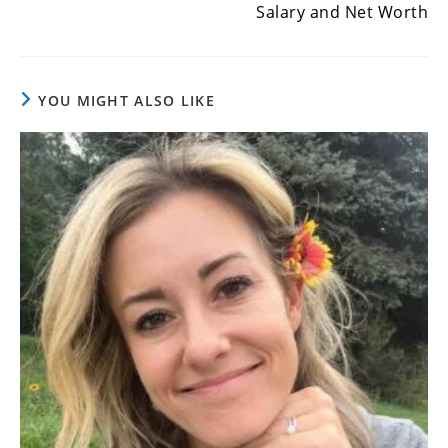
Salary and Net Worth
YOU MIGHT ALSO LIKE