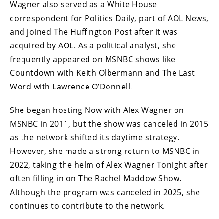
Wagner also served as a White House
correspondent for Politics Daily, part of AOL News,
and joined The Huffington Post after it was
acquired by AOL. As a political analyst, she
frequently appeared on MSNBC shows like
Countdown with Keith Olbermann and The Last
Word with Lawrence O’Donnell.
She began hosting Now with Alex Wagner on
MSNBC in 2011, but the show was canceled in 2015
as the network shifted its daytime strategy.
However, she made a strong return to MSNBC in
2022, taking the helm of Alex Wagner Tonight after
often filling in on The Rachel Maddow Show.
Although the program was canceled in 2025, she
continues to contribute to the network.