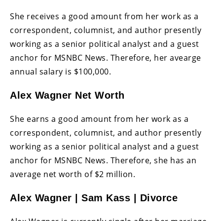
She receives a good amount from her work as a
correspondent, columnist, and author presently
working as a senior political analyst and a guest
anchor for MSNBC News. Therefore, her avearge
annual salary is $100,000.
Alex Wagner Net Worth
She earns a good amount from her work as a
correspondent, columnist, and author presently
working as a senior political analyst and a guest
anchor for MSNBC News. Therefore, she has an
average net worth of $2 million.
Alex Wagner | Sam Kass | Divorce