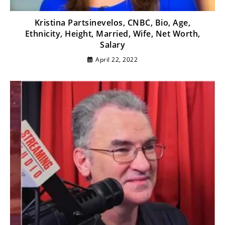
Kristina Partsinevelos, CNBC, Bio, Age,
Ethnicity, Height, Married, Wife, Net Worth,
Salary
April 22, 2022