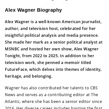
Alex Wagner Biography
Alex Wagner is a well-known American journalist,
author, and television host, celebrated for her
insightful political analysis and media presence.
She made her mark as a senior political analyst at
MSNBC and hosted her own show, Alex Wagner
Tonight, from 2022 to 2025. In addition to her
television work, she penned a memoir titled
FutureFace, which delves into themes of identity,
heritage, and belonging.
Wagner has also contributed her talents to CBS
News and serves as a contributing editor at The
Atlantic, where she has been a senior editor since
2016. Her diverse career includes hosting the first