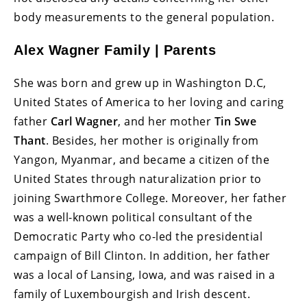
body measurements to the general population.
Alex Wagner Family | Parents
She was born and grew up in Washington D.C,
United States of America to her loving and caring
father
Carl Wagner
, and her mother
Tin Swe
Thant
. Besides, her mother is originally from
Yangon, Myanmar, and became a citizen of the
United States through naturalization prior to
joining Swarthmore College. Moreover, her father
was a well-known political consultant of the
Democratic Party who co-led the presidential
campaign of Bill Clinton. In addition, her father
was a local of Lansing, Iowa, and was raised in a
family of Luxembourgish and Irish descent.