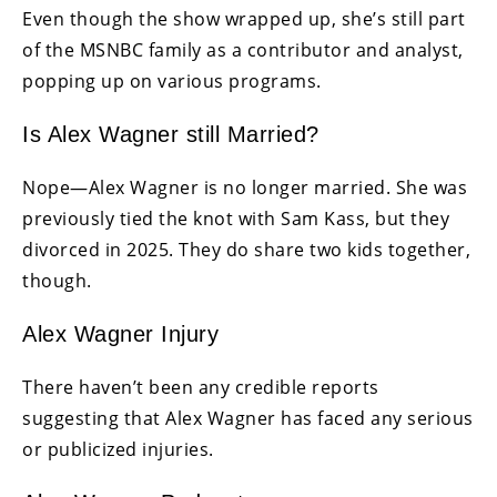
Even though the show wrapped up, she’s still part
of the MSNBC family as a contributor and analyst,
popping up on various programs.
Is Alex Wagner still Married?
Nope—Alex Wagner is no longer married. She was
previously tied the knot with Sam Kass, but they
divorced in 2025. They do share two kids together,
though.
Alex Wagner Injury
There haven’t been any credible reports
suggesting that Alex Wagner has faced any serious
or publicized injuries.