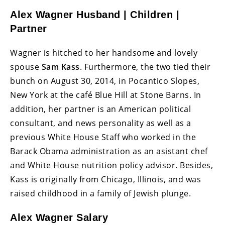
Alex Wagner Husband | Children |
Partner
Wagner is hitched to her handsome and lovely
spouse
Sam Kass
. Furthermore, the two tied their
bunch on August 30, 2014, in Pocantico Slopes,
New York at the café Blue Hill at Stone Barns. In
addition, her partner is an American political
consultant, and news personality as well as a
previous White House Staff who worked in the
Barack Obama administration as an asistant chef
and White House nutrition policy advisor. Besides,
Kass is originally from Chicago, Illinois, and was
raised childhood in a family of Jewish plunge.
Alex Wagner Salary