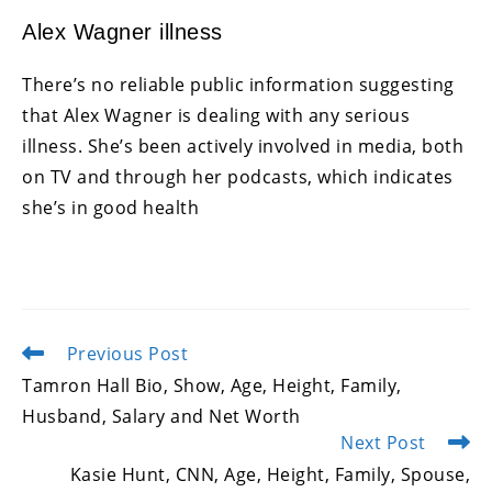
Alex Wagner illness
There’s no reliable public information suggesting
that Alex Wagner is dealing with any serious
illness. She’s been actively involved in media, both
on TV and through her podcasts, which indicates
she’s in good health
Previous Post
Read
more
Tamron Hall Bio, Show, Age, Height, Family,
articles
Husband, Salary and Net Worth
Next Post
Kasie Hunt, CNN, Age, Height, Family, Spouse,