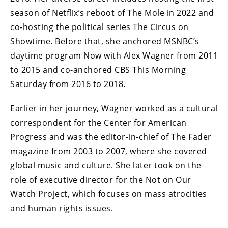
season of Netflix’s reboot of The Mole in 2022 and
co-hosting the political series The Circus on
Showtime. Before that, she anchored MSNBC’s
daytime program Now with Alex Wagner from 2011
to 2015 and co-anchored CBS This Morning
Saturday from 2016 to 2018.
Earlier in her journey, Wagner worked as a cultural
correspondent for the Center for American
Progress and was the editor-in-chief of The Fader
magazine from 2003 to 2007, where she covered
global music and culture. She later took on the
role of executive director for the Not on Our
Watch Project, which focuses on mass atrocities
and human rights issues.