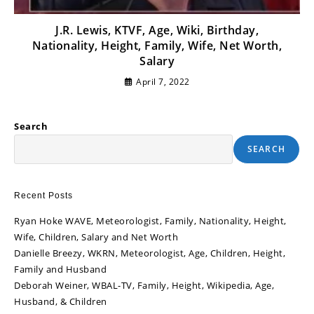
J.R. Lewis, KTVF, Age, Wiki, Birthday,
Nationality, Height, Family, Wife, Net Worth,
Salary
April 7, 2022
Search
SEARCH
Recent Posts
Ryan Hoke WAVE, Meteorologist, Family, Nationality, Height,
Wife, Children, Salary and Net Worth
Danielle Breezy, WKRN, Meteorologist, Age, Children, Height,
Family and Husband
Deborah Weiner, WBAL-TV, Family, Height, Wikipedia, Age,
Husband, & Children