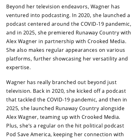
Beyond her television endeavors, Wagner has
ventured into podcasting. In 2020, she launched a
podcast centered around the COVID-19 pandemic,
and in 2025, she premiered Runaway Country with
Alex Wagner in partnership with Crooked Media.
She also makes regular appearances on various
platforms, further showcasing her versatility and
expertise.
Wagner has really branched out beyond just
television. Back in 2020, she kicked off a podcast
that tackled the COVID-19 pandemic, and then in
2025, she launched Runaway Country alongside
Alex Wagner, teaming up with Crooked Media.
Plus, she’s a regular on the hit political podcast
Pod Save America, keeping her connection with