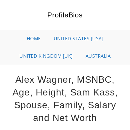
Skip
to
ProfileBios
content
HOME
UNITED STATES [USA]
UNITED KINGDOM [UK]
AUSTRALIA
Alex Wagner, MSNBC,
Age, Height, Sam Kass,
Spouse, Family, Salary
and Net Worth