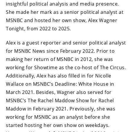
insightful political analysis and media presence.
She made her mark as a senior political analyst at
MSNBC and hosted her own show, Alex Wagner
Tonight, from 2022 to 2025.
Alex is a guest reporter and senior political analyst
for MSNBC News since February 2022. Prior to
making her return of MSNBC in 2012, she was
working for Showtime as the co-host of The Circus.
Additionally, Alex has also filled in for Nicolle
Wallace on MSNBC’s Deadline: White House in
March 2021. Besides, Wagner also served for
MSNBC’s The Rachel Maddow Show for Rachel
Maddow in February 2021. Previously, she was
working for MSNBC as an analyst before she
started hosting her own show on weekdays.