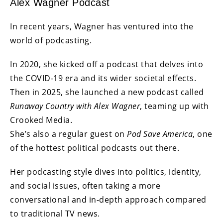
Alex Wagner Podcast
In recent years, Wagner has ventured into the
world of podcasting.
In 2020, she kicked off a podcast that delves into
the COVID-19 era and its wider societal effects.
Then in 2025, she launched a new podcast called
Runaway Country with Alex Wagner
, teaming up with
Crooked Media.
She’s also a regular guest on
Pod Save America
, one
of the hottest political podcasts out there.
Her podcasting style dives into politics, identity,
and social issues, often taking a more
conversational and in-depth approach compared
to traditional TV news.