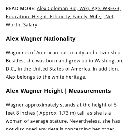
READ MORE:
Alex Coleman Bio, Wiki, Age, WREG3,
Education, Height, Ethnicity, Family, Wife, , Net
Worth, Salary
Alex Wagner Nationality
Wagner is of American nationality and citizenship.
Besides, she was born and grew up in Washington,
D.C., in the United States of America. In addition,
Alex belongs to the white heritage.
Alex Wagner Height | Measurements
Wagner approximately stands at the height of 5
feet 8 inches ( Approx. 1.73 m) tall, as she is a
woman of average stature. Nevertheless, she has
not disclosed any details concerning her other