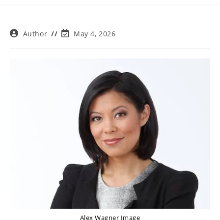
Post
Post
Author
May 4, 2026
author:
last
modified:
Alex Wagner Image