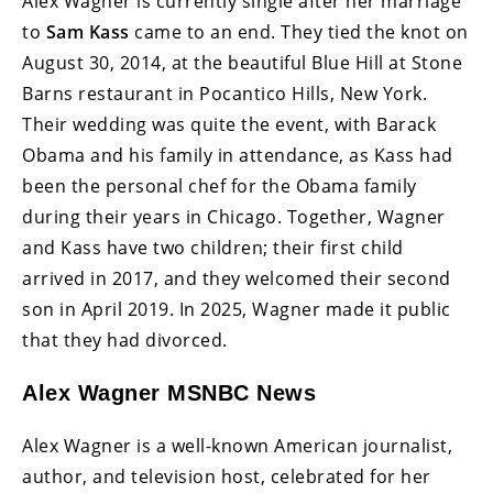
Alex Wagner is currently single after her marriage
to
Sam Kass
came to an end. They tied the knot on
August 30, 2014, at the beautiful Blue Hill at Stone
Barns restaurant in Pocantico Hills, New York.
Their wedding was quite the event, with Barack
Obama and his family in attendance, as Kass had
been the personal chef for the Obama family
during their years in Chicago. Together, Wagner
and Kass have two children; their first child
arrived in 2017, and they welcomed their second
son in April 2019. In 2025, Wagner made it public
that they had divorced.
Alex Wagner MSNBC News
Alex Wagner is a well-known American journalist,
author, and television host, celebrated for her