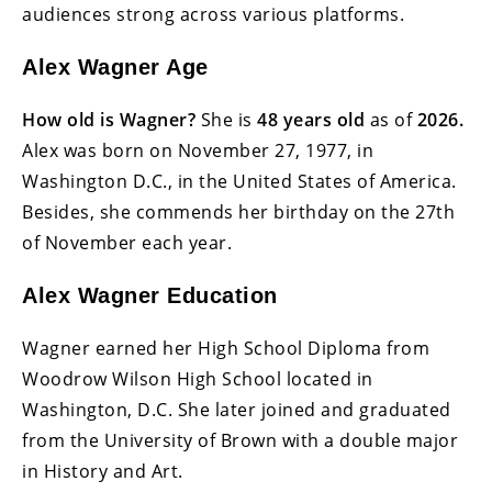
audiences strong across various platforms.
Alex Wagner Age
How old is Wagner?
She is
48 years old
as of
2026.
Alex was born on November 27, 1977, in
Washington D.C., in the United States of America.
Besides, she commends her birthday on the 27th
of November each year.
Alex Wagner Education
Wagner earned her High School Diploma from
Woodrow Wilson High School located in
Washington, D.C. She later joined and graduated
from the University of Brown with a double major
in History and Art.