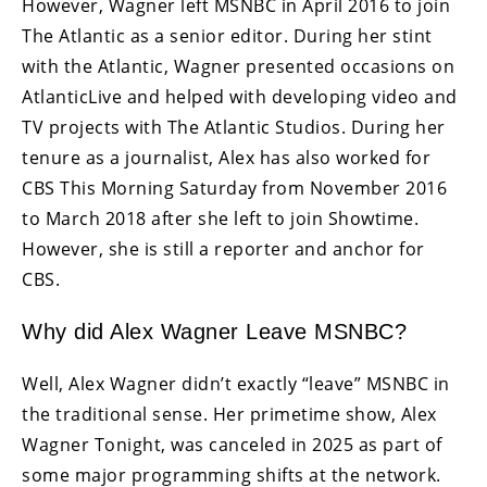
However, Wagner left MSNBC in April 2016 to join
The Atlantic as a senior editor. During her stint
with the Atlantic, Wagner presented occasions on
AtlanticLive and helped with developing video and
TV projects with The Atlantic Studios. During her
tenure as a journalist, Alex has also worked for
CBS This Morning Saturday from November 2016
to March 2018 after she left to join Showtime.
However, she is still a reporter and anchor for
CBS.
Why did Alex Wagner Leave MSNBC?
Well, Alex Wagner didn’t exactly “leave” MSNBC in
the traditional sense. Her primetime show, Alex
Wagner Tonight, was canceled in 2025 as part of
some major programming shifts at the network.