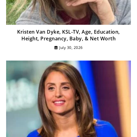
Kristen Van Dyke, KSL-TV, Age, Education,
Height, Pregnancy, Baby, & Net Worth
July 30, 2026