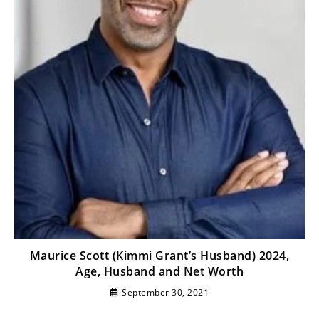
Maurice Scott (Kimmi Grant’s Husband) 2024,
Age, Husband and Net Worth
September 30, 2021