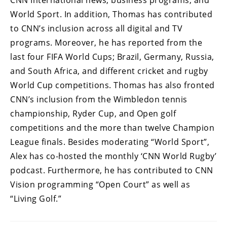
CNN International news, business programs, and
World Sport. In addition, Thomas has contributed
to CNN’s inclusion across all digital and TV
programs. Moreover, he has reported from the
last four FIFA World Cups; Brazil, Germany, Russia,
and South Africa, and different cricket and rugby
World Cup competitions. Thomas has also fronted
CNN’s inclusion from the Wimbledon tennis
championship, Ryder Cup, and Open golf
competitions and the more than twelve Champion
League finals. Besides moderating “World Sport”,
Alex has co-hosted the monthly ‘CNN World Rugby’
podcast. Furthermore, he has contributed to CNN
Vision programming “Open Court” as well as
“Living Golf.”