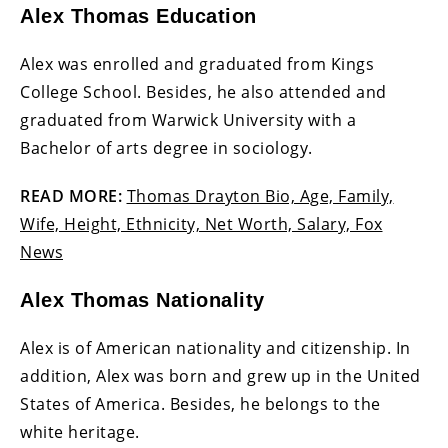
Alex Thomas Education
Alex was enrolled and graduated from Kings
College School. Besides, he also attended and
graduated from Warwick University with a
Bachelor of arts degree in sociology.
READ MORE:
Thomas Drayton Bio, Age, Family,
Wife, Height, Ethnicity, Net Worth, Salary, Fox
News
Alex Thomas Nationality
Alex is of American nationality and citizenship. In
addition, Alex was born and grew up in the United
States of America. Besides, he belongs to the
white heritage.