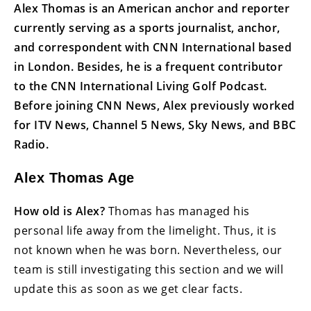
Alex Thomas is an American anchor and reporter
currently serving as a sports journalist, anchor,
and correspondent with CNN International based
in London. Besides, he is a frequent contributor
to the CNN International Living Golf Podcast.
Before joining CNN News, Alex previously worked
for ITV News, Channel 5 News, Sky News, and BBC
Radio.
Alex Thomas Age
How old is Alex?
Thomas has managed his
personal life away from the limelight. Thus, it is
not known when he was born. Nevertheless, our
team is still investigating this section and we will
update this as soon as we get clear facts.