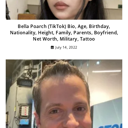
Bella Poarch (TikTok) Bio, Age, Birthday,
Nationality, Height, Family, Parents, Boyfriend,
Net Worth, Military, Tattoo
July 14, 2022