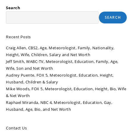
Search
SEARCH
Recent Posts
Craig Allen, CBS2, Age, Meteorologist, Family, Nationality,
Height, Wife, Children, Salary and Net Worth
Jeff Smith, WABC-TV, Meteorologist, Education, Family, Age,
Wife, Son and Net Worth
Audrey Puente, FOX 5, Meteorologist, Education, Height,
Husband, Children & Salary
Mike Woods, FOX 5, Meteorologist, Education, Height, Bio, Wife
& Net Worth
Raphael Miranda, NBC 4, Meteorologist, Education, Gay,
Husband, Age, Bio, and Net Worth
Contact Us