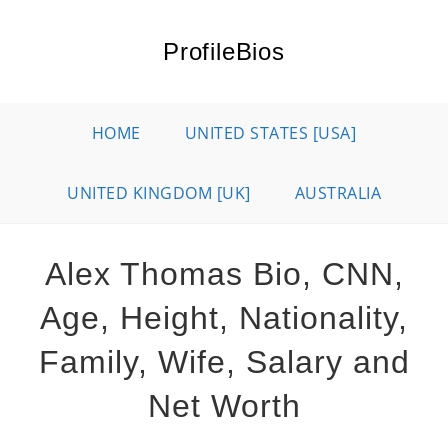
Skip
to
ProfileBios
content
HOME
UNITED STATES [USA]
UNITED KINGDOM [UK]
AUSTRALIA
Alex Thomas Bio, CNN,
Age, Height, Nationality,
Family, Wife, Salary and
Net Worth