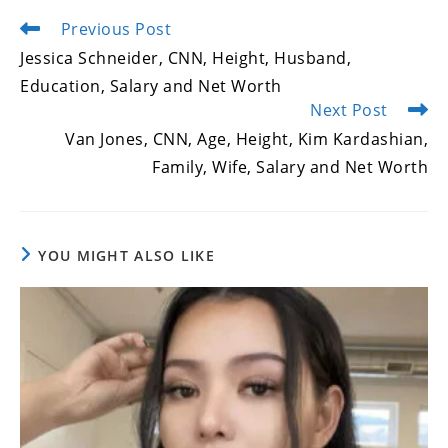
Previous Post
Read
more
Jessica Schneider, CNN, Height, Husband,
articles
Education, Salary and Net Worth
Next Post
Van Jones, CNN, Age, Height, Kim Kardashian,
Family, Wife, Salary and Net Worth
YOU MIGHT ALSO LIKE