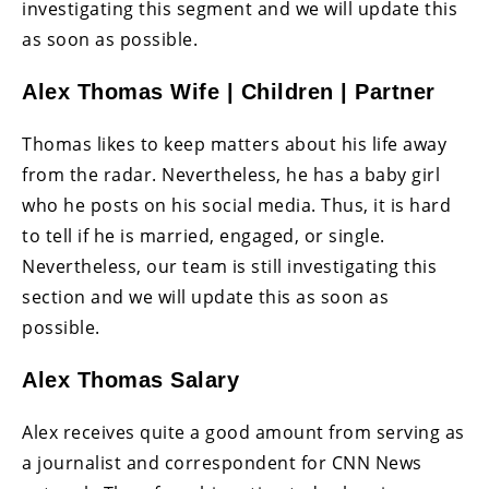
investigating this segment and we will update this
as soon as possible.
Alex Thomas Wife | Children | Partner
Thomas likes to keep matters about his life away
from the radar. Nevertheless, he has a baby girl
who he posts on his social media. Thus, it is hard
to tell if he is married, engaged, or single.
Nevertheless, our team is still investigating this
section and we will update this as soon as
possible.
Alex Thomas Salary
Alex receives quite a good amount from serving as
a journalist and correspondent for CNN News