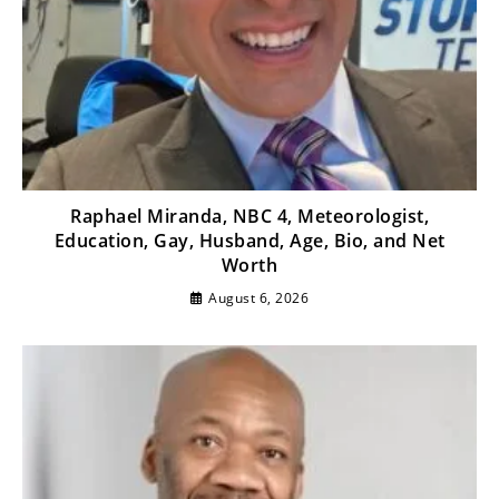
Raphael Miranda, NBC 4, Meteorologist,
Education, Gay, Husband, Age, Bio, and Net
Worth
August 6, 2026