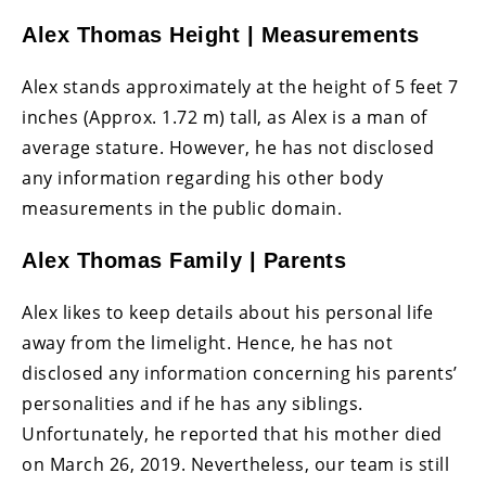
Alex Thomas Height | Measurements
Alex stands approximately at the height of 5 feet 7
inches (Approx. 1.72 m) tall, as Alex is a man of
average stature. However, he has not disclosed
any information regarding his other body
measurements in the public domain.
Alex Thomas Family | Parents
Alex likes to keep details about his personal life
away from the limelight. Hence, he has not
disclosed any information concerning his parents’
personalities and if he has any siblings.
Unfortunately, he reported that his mother died
on March 26, 2019. Nevertheless, our team is still