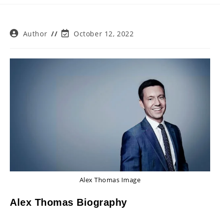
Post
Post
Author
October 12, 2022
author:
last
modified:
Alex Thomas Image
Alex Thomas Biography