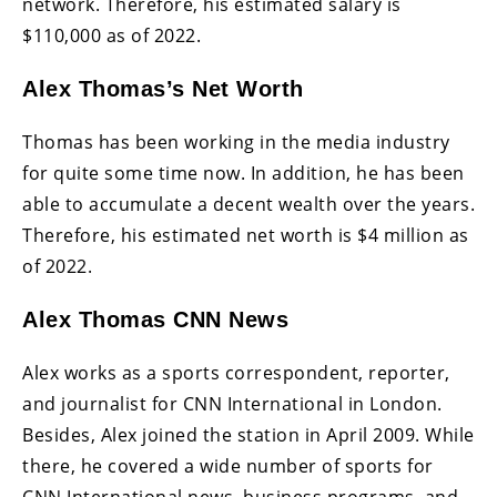
network. Therefore, his estimated salary is
$110,000 as of 2022.
Alex Thomas’s Net Worth
Thomas has been working in the media industry
for quite some time now. In addition, he has been
able to accumulate a decent wealth over the years.
Therefore, his estimated net worth is $4 million as
of 2022.
Alex Thomas CNN News
Alex works as a sports correspondent, reporter,
and journalist for CNN International in London.
Besides, Alex joined the station in April 2009. While
there, he covered a wide number of sports for