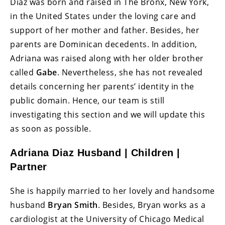
Diaz was born and raised in The Bronx, New York,
in the United States under the loving care and
support of her mother and father. Besides, her
parents are Dominican decedents. In addition,
Adriana was raised along with her older brother
called
Gabe
. Nevertheless, she has not revealed
details concerning her parents’ identity in the
public domain. Hence, our team is still
investigating this section and we will update this
as soon as possible.
Adriana Diaz Husband | Children |
Partner
She is happily married to her lovely and handsome
husband
Bryan Smith
. Besides, Bryan works as a
cardiologist at the University of Chicago Medical