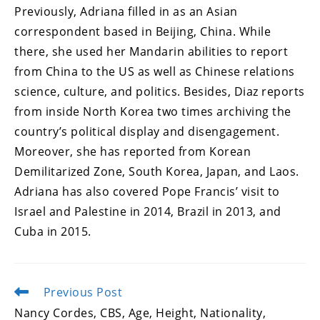
Previously, Adriana filled in as an Asian
correspondent based in Beijing, China. While
there, she used her Mandarin abilities to report
from China to the US as well as Chinese relations
science, culture, and politics. Besides, Diaz reports
from inside North Korea two times archiving the
country’s political display and disengagement.
Moreover, she has reported from Korean
Demilitarized Zone, South Korea, Japan, and Laos.
Adriana has also covered Pope Francis’ visit to
Israel and Palestine in 2014, Brazil in 2013, and
Cuba in 2015.
Previous Post
Read
more
Nancy Cordes, CBS, Age, Height, Nationality,
articles