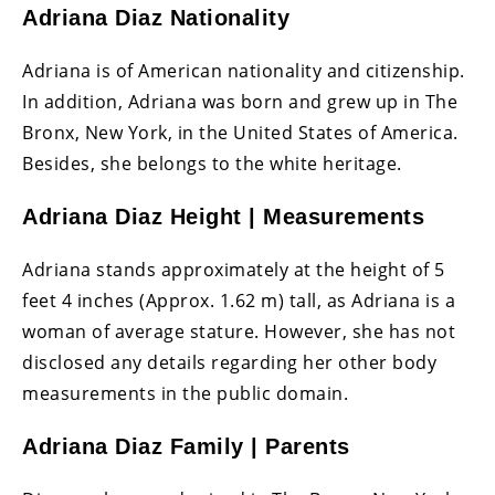
Adriana Diaz Nationality
Adriana is of American nationality and citizenship.
In addition, Adriana was born and grew up in The
Bronx, New York, in the United States of America.
Besides, she belongs to the white heritage.
Adriana Diaz Height | Measurements
Adriana stands approximately at the height of 5
feet 4 inches (Approx. 1.62 m) tall, as Adriana is a
woman of average stature. However, she has not
disclosed any details regarding her other body
measurements in the public domain.
Adriana Diaz Family | Parents