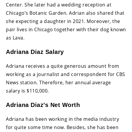
Center. She later had a wedding reception at
Chicago’s Botanic Garden. Adrian also shared that
she expecting a daughter in 2021. Moreover, the
pair lives in Chicago together with their dog known
as Lava.
Adriana Diaz Salary
Adriana receives a quite generous amount from
working as a journalist and correspondent for CBS
News station. Therefore, her annual average
salary is $110,000.
Adriana Diaz’s Net Worth
Adriana has been working in the media industry
for quite some time now. Besides, she has been