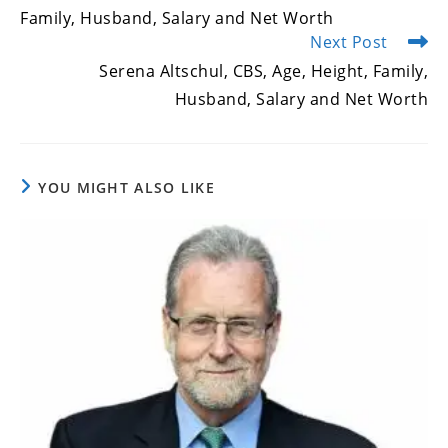
Family, Husband, Salary and Net Worth
Next Post
Serena Altschul, CBS, Age, Height, Family,
Husband, Salary and Net Worth
YOU MIGHT ALSO LIKE