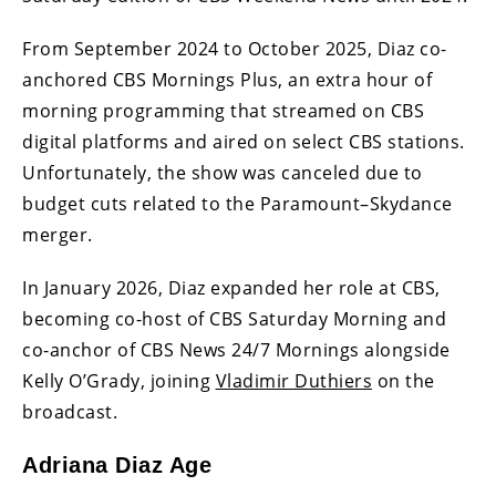
From September 2024 to October 2025, Diaz co-
anchored CBS Mornings Plus, an extra hour of
morning programming that streamed on CBS
digital platforms and aired on select CBS stations.
Unfortunately, the show was canceled due to
budget cuts related to the Paramount–Skydance
merger.
In January 2026, Diaz expanded her role at CBS,
becoming co-host of CBS Saturday Morning and
co-anchor of CBS News 24/7 Mornings alongside
Kelly O’Grady, joining
Vladimir Duthiers
on the
broadcast.
Adriana Diaz Age