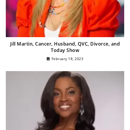
Jill Martin, Cancer, Husband, QVC, Divorce, and
Today Show
February 18, 2023