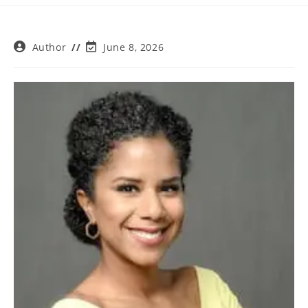
Post
Post
Author
June 8, 2026
author:
last
modified: