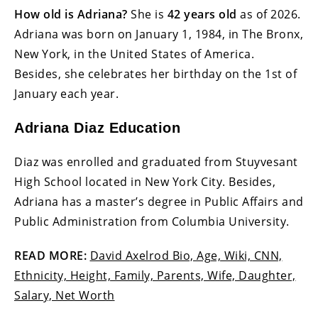
How old is Adriana?
She is
42 years old
as of 2026.
Adriana was born on January 1, 1984, in The Bronx,
New York, in the United States of America.
Besides, she celebrates her birthday on the 1st of
January each year.
Adriana Diaz Education
Diaz was enrolled and graduated from Stuyvesant
High School located in New York City. Besides,
Adriana has a master’s degree in Public Affairs and
Public Administration from Columbia University.
READ MORE:
David Axelrod Bio, Age, Wiki, CNN,
Ethnicity, Height, Family, Parents, Wife, Daughter,
Salary, Net Worth