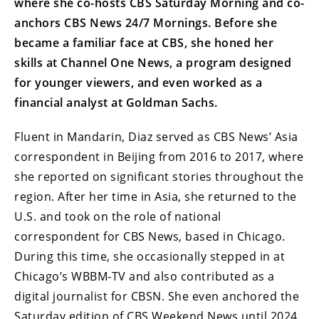
where she co-hosts CBS Saturday Morning and co-
anchors CBS News 24/7 Mornings. Before she
became a familiar face at CBS, she honed her
skills at Channel One News, a program designed
for younger viewers, and even worked as a
financial analyst at Goldman Sachs.
Fluent in Mandarin, Diaz served as CBS News’ Asia
correspondent in Beijing from 2016 to 2017, where
she reported on significant stories throughout the
region. After her time in Asia, she returned to the
U.S. and took on the role of national
correspondent for CBS News, based in Chicago.
During this time, she occasionally stepped in at
Chicago’s WBBM-TV and also contributed as a
digital journalist for CBSN. She even anchored the
Saturday edition of CBS Weekend News until 2024.