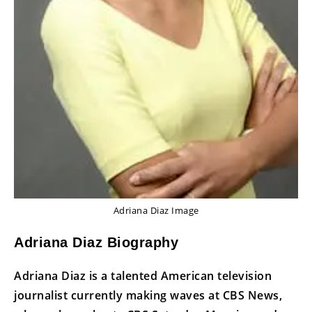
Adriana Diaz Image
Adriana Diaz Biography
Adriana Diaz is a talented American television
journalist currently making waves at CBS News,