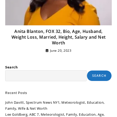
Anita Blanton, FOX 32, Bio, Age, Husband,
Weight Loss, Married, Height, Salary and Net
Worth
June 20, 2023
Search
SEARCH
Recent Posts
John Davitt, Spectrum News NY1, Meteorologist, Education,
Family, Wife & Net Worth
Lee Goldberg, ABC 7, Meteorologist, Family, Education, Age,