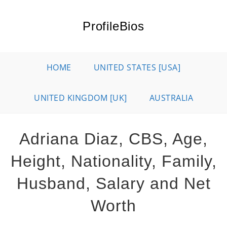
Skip
to
ProfileBios
content
HOME
UNITED STATES [USA]
UNITED KINGDOM [UK]
AUSTRALIA
Adriana Diaz, CBS, Age,
Height, Nationality, Family,
Husband, Salary and Net
Worth