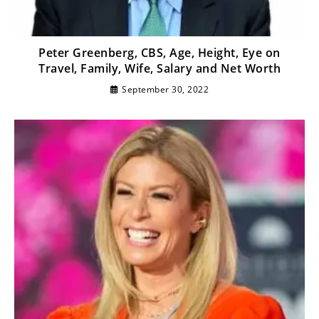
Peter Greenberg, CBS, Age, Height, Eye on
Travel, Family, Wife, Salary and Net Worth
September 30, 2022