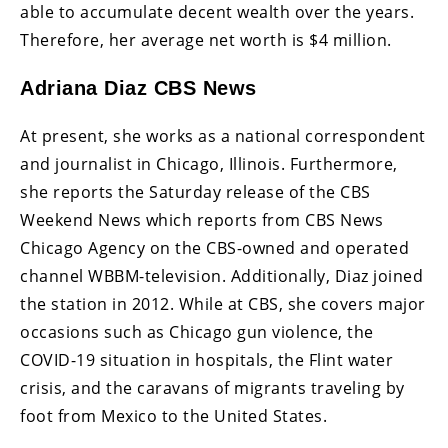
able to accumulate decent wealth over the years.
Therefore, her average net worth is $4 million.
Adriana Diaz CBS News
At present, she works as a national correspondent
and journalist in Chicago, Illinois. Furthermore,
she reports the Saturday release of the CBS
Weekend News which reports from CBS News
Chicago Agency on the CBS-owned and operated
channel WBBM-television. Additionally, Diaz joined
the station in 2012. While at CBS, she covers major
occasions such as Chicago gun violence, the
COVID-19 situation in hospitals, the Flint water
crisis, and the caravans of migrants traveling by
foot from Mexico to the United States.